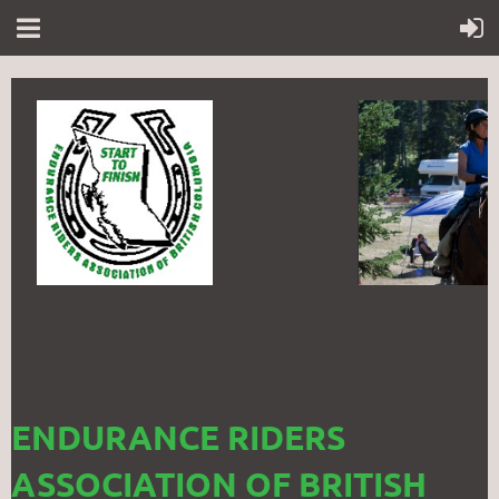
ENDURANCE RIDERS
ASSOCIATION OF BRITISH