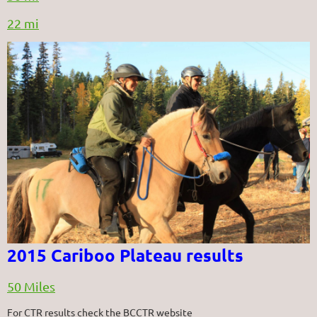
22 mi
2015 Cariboo Plateau results
50 Miles
For CTR results check the BCCTR website