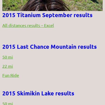
2015 Titanium September results
All distances results – Excel
2015 Last Chance Mountain results
50 mi
22 mi
Fun Ride
2015 Skimikin Lake results
50 mi