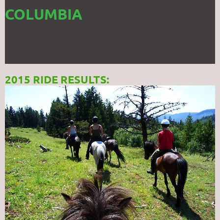
COLUMBIA
2015 RIDE RESULTS: