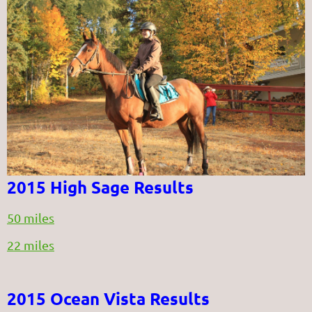
2015 High Sage Results
50 miles
22 miles
2015 Ocean Vista Results