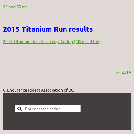
25 and 50 mi
2015 Titanium Run results
2015 Titanium Results all days Spring (MS excel file)
<< 2014
© Endurance Riders Association of BC