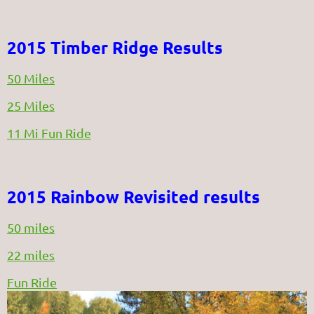
2015 Timber Ridge Results
50 Miles
25 Miles
11 Mi Fun Ride
2015 Rainbow Revisited results
50 miles
22 miles
Fun Ride