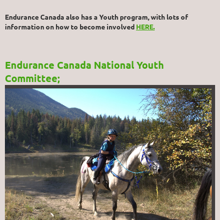
Endurance Canada also has a Youth program, with lots of
information on how to become involved
HERE.
Endurance Canada National Youth
Committee;