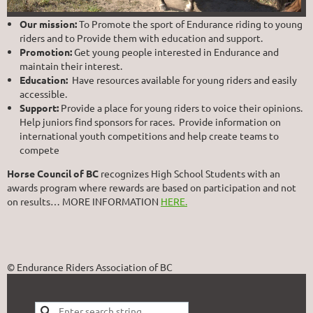
Our mission:
To Promote the sport of Endurance riding to young
riders and to Provide them with education and support.
Promotion:
Get young people interested in Endurance and
maintain their interest.
Education:
Have resources available for young riders and easily
accessible.
Support:
Provide a place for young riders to voice their opinions.
Help juniors find sponsors for races. Provide information on
international youth competitions and help create teams to
compete
Horse Council of BC
recognizes High School Students with an
awards program where rewards are based on participation and not
on results… MORE INFORMATION
HERE.
© Endurance Riders Association of BC