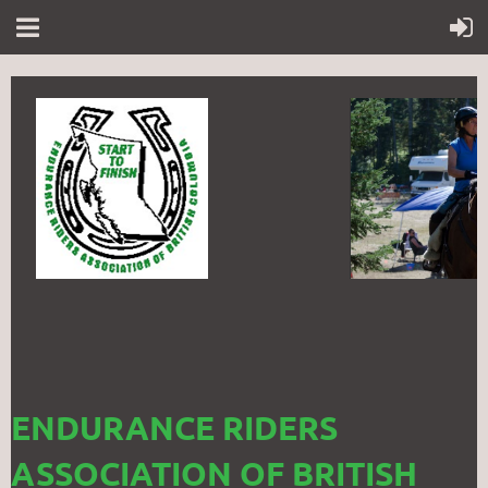
ENDURANCE RIDERS
ASSOCIATION OF BRITISH