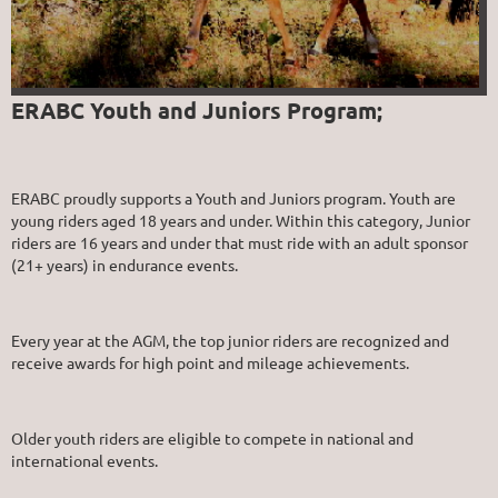
ERABC Youth and Juniors Program;
ERABC proudly supports a Youth and Juniors program. Youth are
young riders aged 18 years and under. Within this category, Junior
riders are 16 years and under that must ride with an adult sponsor
(21+ years) in endurance events.
Every year at the AGM, the top junior riders are recognized and
receive awards for high point and mileage achievements.
Older youth riders are eligible to compete in national and
international events.