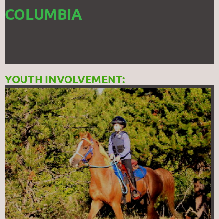
COLUMBIA
YOUTH INVOLVEMENT: