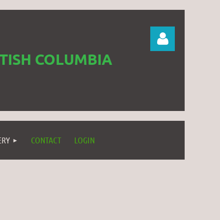
ITISH COLUMBIA
Log in
ERY
CONTACT
LOGIN