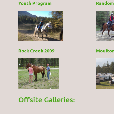
Youth Program
Random
Rock Creek 2009
Moulton
Offsite Galleries: