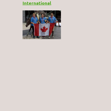
International