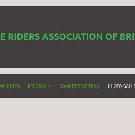
 RIDERS ASSOCIATION OF BR
W RIDERS
RECORDS
COMPETITIVE TRAIL
PHOTO GALL