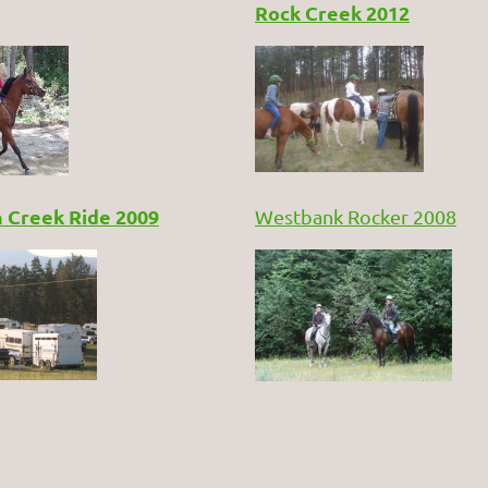
Rock Creek 2012
 Creek Ride 2009
Westbank Rocker 200
8