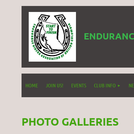
ENDURANCE
HOME
JOIN US!
EVENTS
CLUB INFO
NE
PHOTO GALLERIES