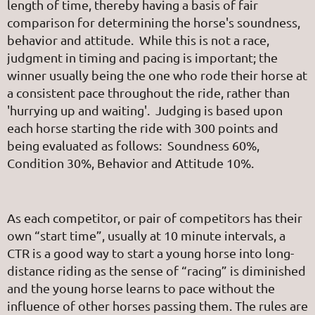
length of time, thereby having a basis of fair
comparison for determining the horse's soundness,
behavior and attitude. While this is not a race,
judgment in timing and pacing is important; the
winner usually being the one who rode their horse at
a consistent pace throughout the ride, rather than
'hurrying up and waiting'. Judging is based upon
each horse starting the ride with 300 points and
being evaluated as follows: Soundness 60%,
Condition 30%, Behavior and Attitude 10%.
As each competitor, or pair of competitors has their
own “start time”, usually at 10 minute intervals, a
CTR is a good way to start a young horse into long-
distance riding as the sense of “racing” is diminished
and the young horse learns to pace without the
influence of other horses passing them. The rules are