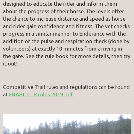
designed to educate the rider and inform them
about the progress of their horse. The levels offer
the chance to increase distance and speed as horse
and rider gain confidence and fitness. The vet checks
progress in a similar manner to Endurance with the
addition of the pulse and respiration check (done by
volunteers) at exactly 10 minutes from arriving in
the gate. See the rule book for more details, then try
it out!
Competitive Trail rules and regulations can be found
at
ERABC CTR rules 2019.pdf