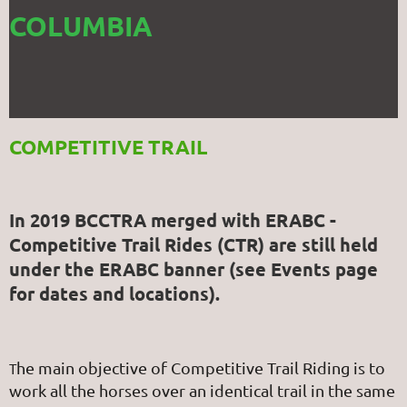
COLUMBIA
COMPETITIVE TRAIL
In 2019 BCCTRA merged with ERABC -
Competitive Trail Rides (CTR) are still held
under the ERABC banner (see Events page
for dates and locations).
he main objective of Competitive Trail Riding is to
T
work all the horses over an identical trail in the same