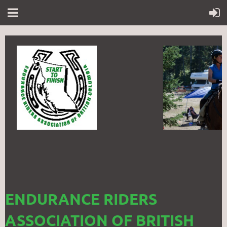
ENDURANCE RIDERS
ASSOCIATION OF BRITISH