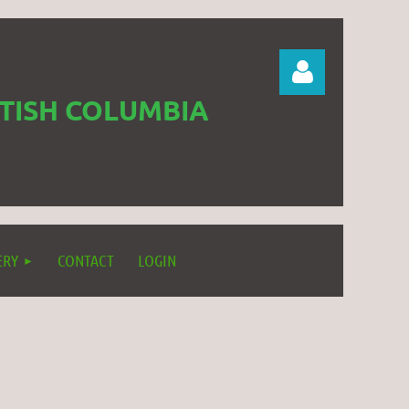
ITISH COLUMBIA
Log in
ERY
CONTACT
LOGIN