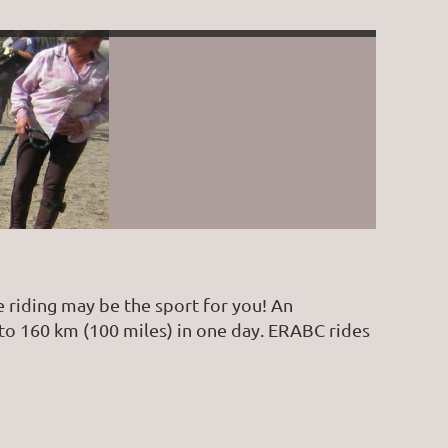
 riding may be the sport for you! An
) to 160 km (100 miles) in one day. ERABC rides