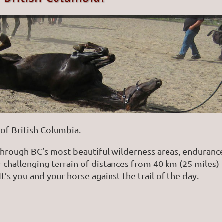
of British Columbia.
through BC’s most beautiful wilderness areas, endurance
er challenging terrain of distances from 40 km (25 miles
It’s you and your horse against the trail of the day.