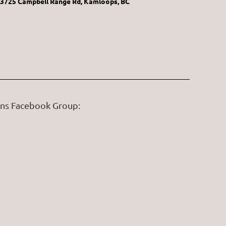
3725 Campbell Range Rd, Kamloops, BC
ans Facebook Group: