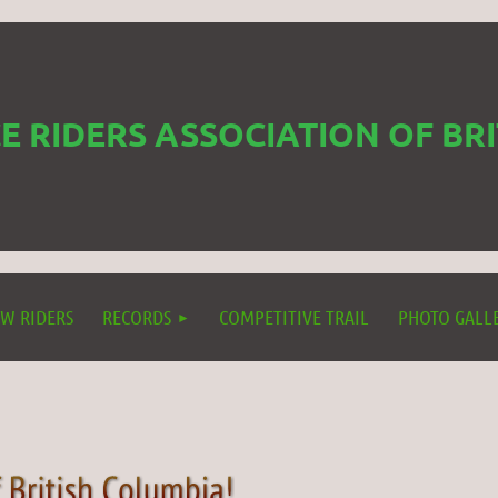
 RIDERS ASSOCIATION OF BR
W RIDERS
RECORDS
COMPETITIVE TRAIL
PHOTO GALL