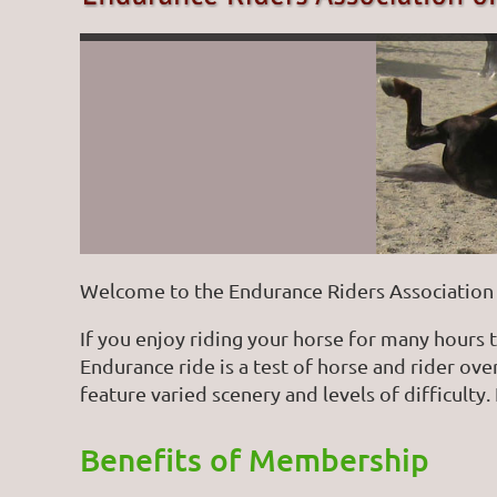
Welcome to the Endurance Riders Association 
If you enjoy riding your horse for many hours 
Endurance ride is a test of horse and rider ov
feature varied scenery and levels of difficulty. 
Benefits of Membership