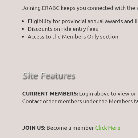
Joining ERABC keeps you connected with the sp
Eligibility for provincial annual awards and
Discounts on ride entry fees
Access to the Members Only section
CURRENT MEMBERS:
Login above to view or 
Contact other members under the Members t
JOIN US:
Become a member
Click Here