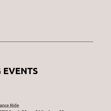
 EVENTS
ance Ride