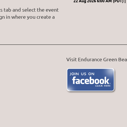
22 Aug 2026 6:00 AM (PDT)
s tab and select the event
ign in where you create a
Visit Endurance Green Be