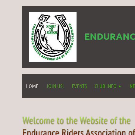
ENDURANCE
HOME
JOIN US!
EVENTS
CLUB INFO
NE