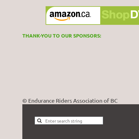
THANK-YOU TO OUR SPONSORS:
© Endurance Riders Association of BC