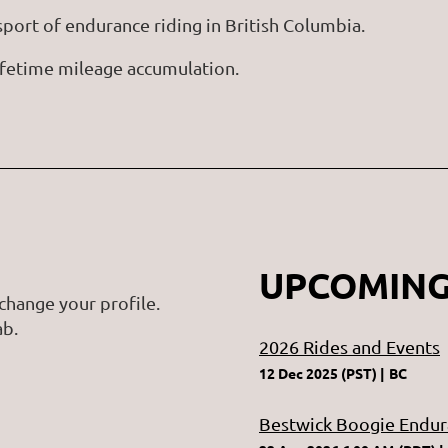
ort of endurance riding in British Columbia.
 lifetime mileage accumulation.
UPCOMING
change your profile.
ab.
2026 Rides and Events
12 Dec 2025 (PST)
BC
Bestwick Boogie Endur