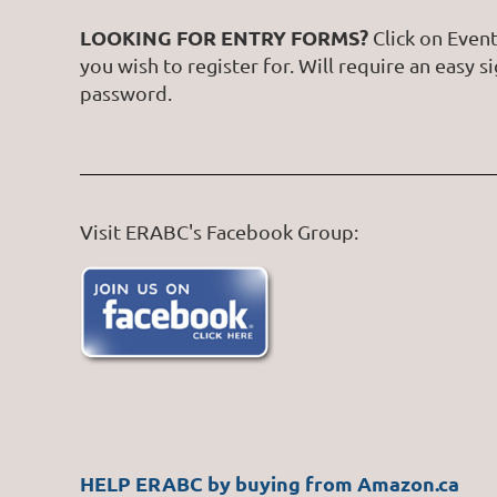
LOOKING FOR ENTRY FORMS?
Click on Event
you wish to register for. Will require an easy s
password.
Visit ERABC's Facebook Group:
HELP ERABC by buying from Amazon.ca