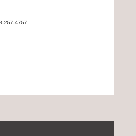
8-257-4757