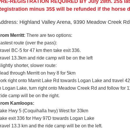
PRE‐REGISTRATION REQUIRED BY July 28th. 25$ late 
egistration minus 35$ will be refunded if the horse 
ddress: Highland Valley Arena, 9390 Meadow Creek Rd
rom Merritt
: There are two options:
astest route (over the pass):
ravel BC-5 for 47 km then take exit 336.
ravel 13.3km and ride camp will be on the left
lightly shorter, slower route:
ead through Merritt on hwy 8 for 5km
ork right onto Mamit Lake Rd towards Logan Lake and travel 4
n Logan Lake, turn right onto Meadow Creek Rd and follow for 
ide camp will be on the right.
From Kamloops:
ake Hwy 5 (Coquihalla hwy) West for 33km
ake exit 336 for Hwy 97D towards Logan Lake
ravel 13.3 km and the ride camp will be on the left.