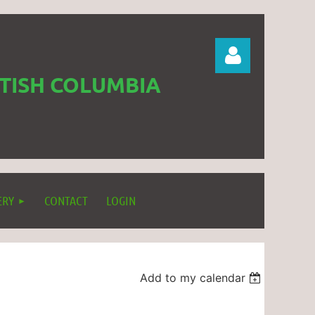
ITISH COLUMBIA
Log in
ERY
CONTACT
LOGIN
Add to my calendar