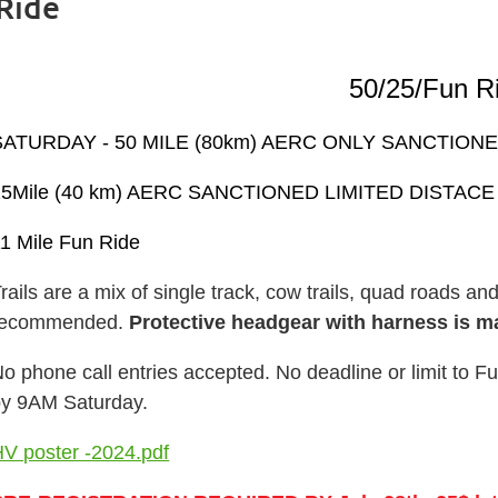
Ride
50/25/Fun R
SATURDAY -
50 MILE (80km) AERC ONLY SANCTIO
25Mile (40 km) AERC SANCTIONED LIMITED DISTAC
1 Mile Fun Ride
rails are a mix of single track, cow trails, quad roads an
recommended.
Protective headgear with harness is m
o phone call entries accepted.
No deadline or limit to F
by 9AM Saturday.
V poster -2024.pdf