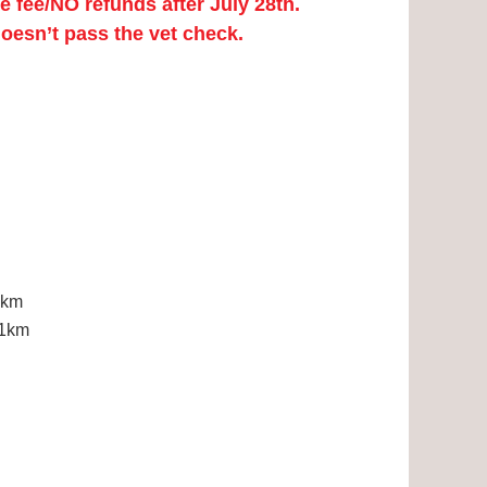
fee/NO refunds after July 28th.
doesn’t pass the vet check.
2km
11km