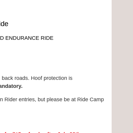
ide
NED ENDURANCE RIDE
E
d back roads. Hoof protection is
andatory.
un Rider entries, but please be at Ride Camp