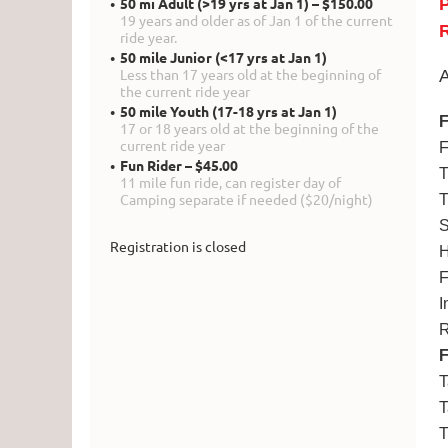
50 mi Adult (>19 yrs at Jan 1) – $150.00
19 years and older as of Jan 1 of the current
R
ride year.
50 mile Junior (<17 yrs at Jan 1)
Less than 17 years old at the beginning of
A
the current ride year
50 mile Youth (17-18 yrs at Jan 1)
F
17 or 18 years old at the beginning of the
current ride year
F
Fun Rider – $45.00
T
11 mile fun ride, can register day of
Camping separate if needed ($20/night)
T
S
Registration is closed
H
F
I
R
T
T
T