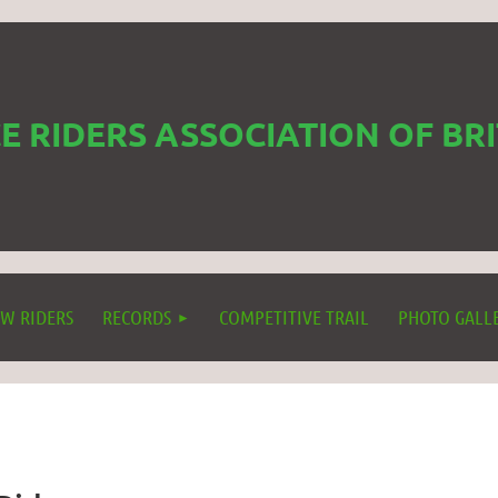
 RIDERS ASSOCIATION OF BR
W RIDERS
RECORDS
COMPETITIVE TRAIL
PHOTO GALL