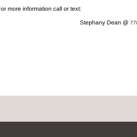
or more information call or text:
Stephany Dean @
77