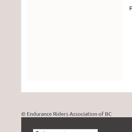
F
© Endurance Riders Association of BC