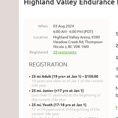
Highland Valley Endurance 
When
03 Aug 2024
6:00 AM - 6:00 PM (PDT)
Location
Highland Valley Arena, 9390
Meadow Creek Rd, Thompson-
Nicola J, BC V0K 1W0
Registered
28 registrants
1
REGISTRATION
T
25 mi Adult (19 yrs+ at Jan 1) – $150.00
19 years and older as of Jan 1 of the current
ride year.
N
25 mi. Junior (<17 yrs at Jan 1)
Less than 17 years old at the beginning of
the current ride year
25 mi. Youth (17-18 yrs at Jan 1)
H
17 or 18 years old at the beginning of the
current ride year