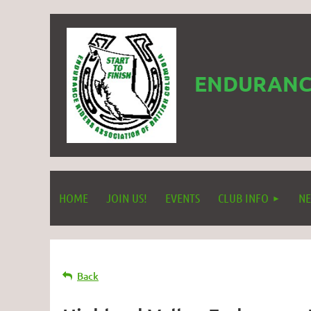
ENDURANCE
HOME
JOIN US!
EVENTS
CLUB INFO
NE
Back