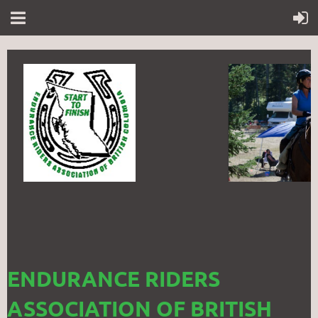
ENDURANCE RIDERS
ASSOCIATION OF BRITISH