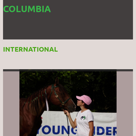
COLUMBIA
INTERNATIONAL