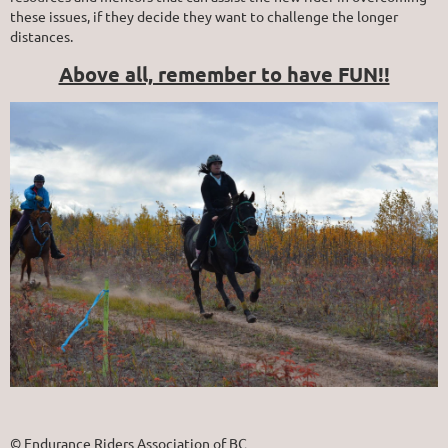
these issues, if they decide they want to challenge the longer
distances.
Above all, remember to have FUN!!
© Endurance Riders Association of BC