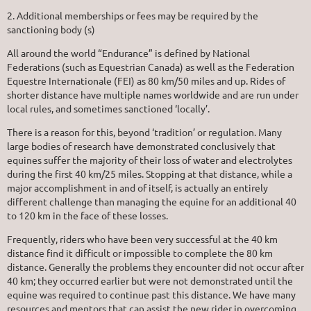
2. Additional memberships or fees may be required by the
sanctioning body (s)
All around the world “Endurance” is defined by National
Federations (such as Equestrian Canada) as well as the Federation
Equestre Internationale (FEI) as 80 km/50 miles and up. Rides of
shorter distance have multiple names worldwide and are run under
local rules, and sometimes sanctioned ‘locally’.
There is a reason for this, beyond ‘tradition’ or regulation. Many
large bodies of research have demonstrated conclusively that
equines suffer the majority of their loss of water and electrolytes
during the first 40 km/25 miles. Stopping at that distance, while a
major accomplishment in and of itself, is actually an entirely
different challenge than managing the equine for an additional 40
to 120 km in the face of these losses.
Frequently, riders who have been very successful at the 40 km
distance find it difficult or impossible to complete the 80 km
distance. Generally the problems they encounter did not occur after
40 km; they occurred earlier but were not demonstrated until the
equine was required to continue past this distance. We have many
resources and mentors that can assist the new rider in overcoming