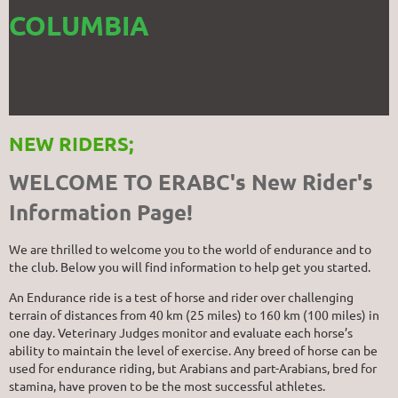
COLUMBIA
NEW RIDERS;
WELCOME TO ERABC's New Rider's
Information Page!
We are thrilled to welcome you to the world of endurance and to
the club. Below you will find information to help get you started.
An Endurance ride is a test of horse and rider over challenging
terrain of distances from 40 km (25 miles) to 160 km (100 miles) in
one day. Veterinary Judges monitor and evaluate each horse’s
ability to maintain the level of exercise. Any breed of horse can be
used for endurance riding, but Arabians and part-Arabians, bred for
stamina, have proven to be the most successful athletes.