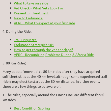
What to take on a ride
Vet Check – What Vets Look For
Preventing Treatment
New to Endurance
AERC - What to expect at your first ride
4. During the Ride;
Trail Etiquette
Endurance Strategies 101
How to get through the vet check.pdf
AERC - Recognizing Problems During & After a Ride
5. 80 Km Rides;
Many people ‘move up’ to 80 km rides after they have acquired
sufficient skills at the 40 km level, although some experienced trail
riders may elect to start at the 80 km distance. In either event,
there are a few things to be aware of:
1. The rules, especially around the Finish Line, are different for 80
km rides
Best Condition Scoring