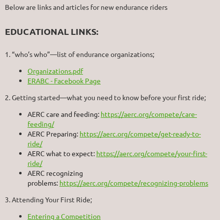
Below are links and articles for new endurance riders
EDUCATIONAL LINKS:
1. “who’s who”—list of endurance organizations;
Organizations.pdf
ERABC - Facebook Page
2. Getting started—what you need to know before your first ride;
AERC care and feeding:
https://aerc.org/compete/care-
feeding/
AERC Preparing:
https://aerc.org/compete/get-ready-to-
ride/
AERC what to expect:
https://aerc.org/compete/your-first-
ride/
AERC recognizing
problems:
https://aerc.org/compete/recognizing-problems
3. Attending Your First Ride;
Entering a Competition