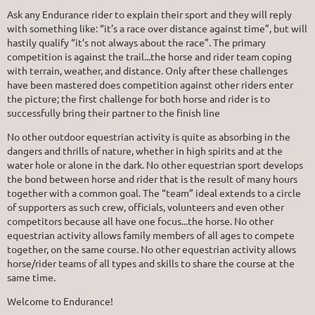
Ask any Endurance rider to explain their sport and they will reply
with something like: “it’s a race over distance against time”, but will
hastily qualify “it’s not always about the race”. The primary
competition is against the trail...the horse and rider team coping
with terrain, weather, and distance. Only after these challenges
have been mastered does competition against other riders enter
the picture; the first challenge for both horse and rider is to
successfully bring their partner to the finish line
No other outdoor equestrian activity is quite as absorbing in the
dangers and thrills of nature, whether in high spirits and at the
water hole or alone in the dark. No other equestrian sport develops
the bond between horse and rider that is the result of many hours
together with a common goal. The “team” ideal extends to a circle
of supporters as such crew, officials, volunteers and even other
competitors because all have one focus...the horse. No other
equestrian activity allows family members of all ages to compete
together, on the same course. No other equestrian activity allows
horse/rider teams of all types and skills to share the course at the
same time.
Welcome to Endurance!