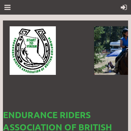
ENDURANCE RIDERS
ASSOCIATION OF BRITISH