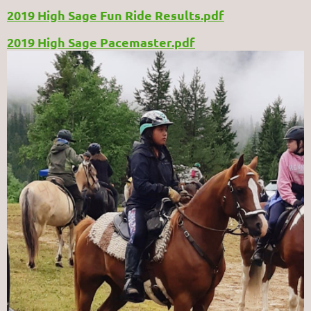
2019 High Sage Fun Ride Results.pdf
2019 High Sage Pacemaster.pdf