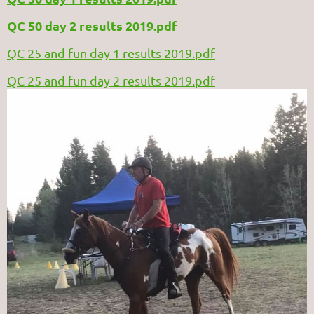
QC 50 day 2 results 2019.pdf
QC 25 and fun day 1 results 2019.pdf
QC 25 and fun day 2 results 2019.pdf