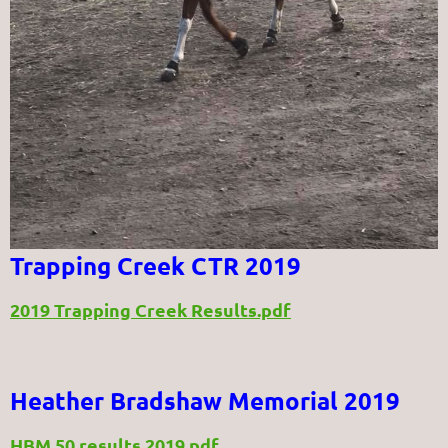
Trapping Creek CTR 2019
2019 Trapping Creek Results.pdf
Heather Bradshaw Memorial 2019
HBM 50 results 2019.pdf