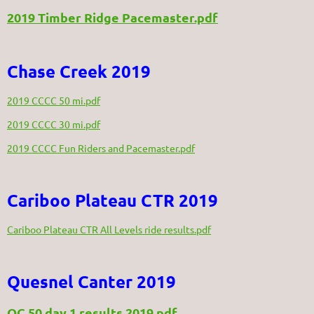
2019 Timber Ridge Pacemaster.pdf
Chase Creek 2019
2019 CCCC 50 mi.pdf
2019 CCCC 30 mi.pdf
2019 CCCC Fun Riders and Pacemaster.pdf
Cariboo Plateau CTR 2019
Cariboo Plateau CTR All Levels ride results.pdf
Quesnel Canter 2019
QC 50 day 1 results 2019.pdf