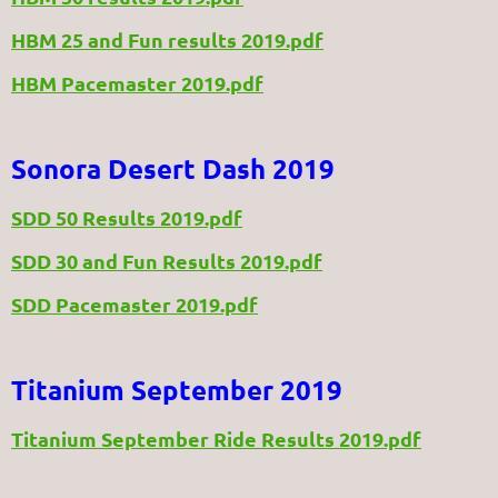
HBM 25 and Fun results 2019.pdf
HBM Pacemaster 2019.pdf
Sonora Desert Dash 2019
SDD 50 Results 2019.pdf
SDD 30 and Fun Results 2019.pdf
SDD Pacemaster 2019.pdf
Titanium September 2019
Titanium September Ride Results 2019.pdf