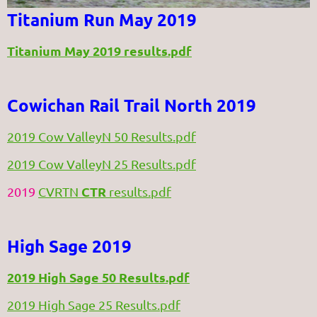
Titanium Run May 2019
Titanium May 2019 results.pdf
Cowichan Rail Trail North 2019
2019 Cow ValleyN 50 Results.pdf
2019 Cow ValleyN 25 Results.pdf
CTR
2019
CVRTN
results.pdf
High Sage 2019
2019 High Sage 50 Results.pdf
2019 High Sage 25 Results.pdf