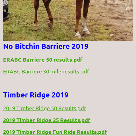
No Bitchin Barriere 2019
ERABC Barriere 50 results.pdf
ERABC Barriere 30 mile results.pdf
Timber Ridge 2019
2019 Timber Ridge 50 Results.pdf
2019 Timber Ridge 25 Results.pdf
2019 Timber Ridge Fun Ride Results.pdf