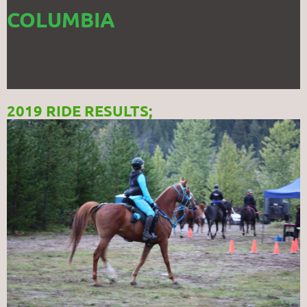
COLUMBIA
2019 RIDE RESULTS;