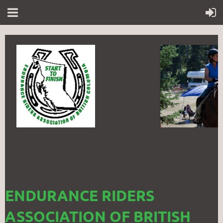
ENDURANCE RIDERS
ASSOCIATION OF BRITISH