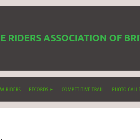
 RIDERS ASSOCIATION OF BR
W RIDERS
RECORDS
COMPETITIVE TRAIL
PHOTO GALL