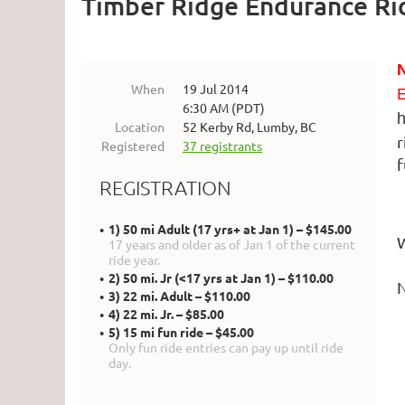
Timber Ridge Endurance Ri
When
19 Jul 2014
E
6:30 AM (PDT)
h
Location
52 Kerby Rd, Lumby, BC
r
Registered
37 registrants
f
REGISTRATION
1) 50 mi Adult (17 yrs+ at Jan 1) – $145.00
W
17 years and older as of Jan 1 of the current
ride year.
2) 50 mi. Jr (<17 yrs at Jan 1) – $110.00
N
3) 22 mi. Adult – $110.00
4) 22 mi. Jr. – $85.00
5) 15 mi fun ride – $45.00
Only fun ride entries can pay up until ride
day.