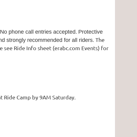
No phone call entries accepted.
Protective
The
and strongly recommended for all riders.
ase see Ride Info sheet (erabc.com Events) for
e at Ride Camp by 9AM Saturday.