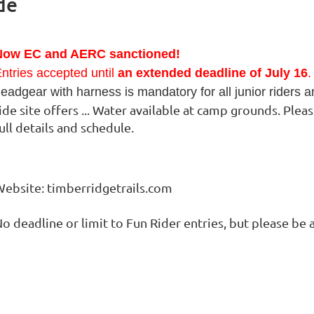
de
Now EC and AERC sanctioned!
ntries accepted until
an extended deadline of July 16
.
eadgear with harness is mandatory for all junior riders 
ide site offers ... Water available at camp grounds. Ple
ull details and schedule.
ebsite: timberridgetrails.com
o deadline or limit to Fun Rider entries, but please b