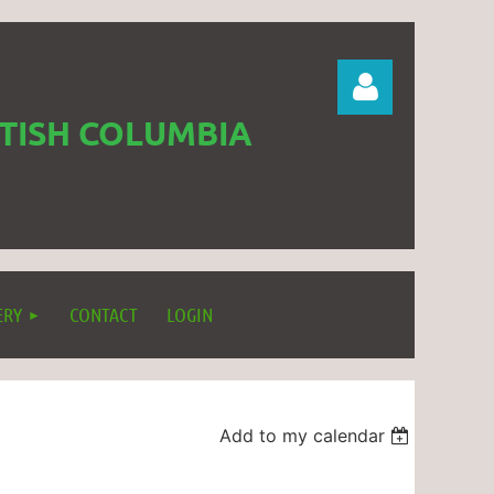
ITISH COLUMBIA
Log in
ERY
CONTACT
LOGIN
Add to my calendar