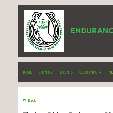
ENDURANCE
HOME
JOIN US!
EVENTS
CLUB INFO
NE
Back