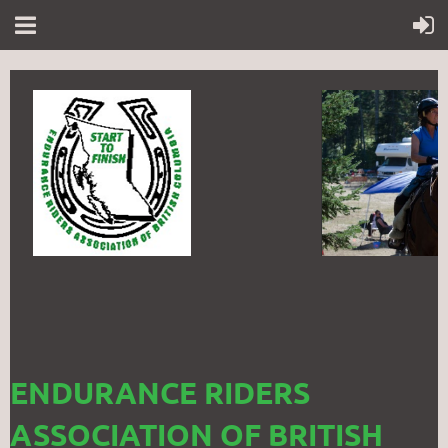
ENDURANCE RIDERS
ASSOCIATION OF BRITISH