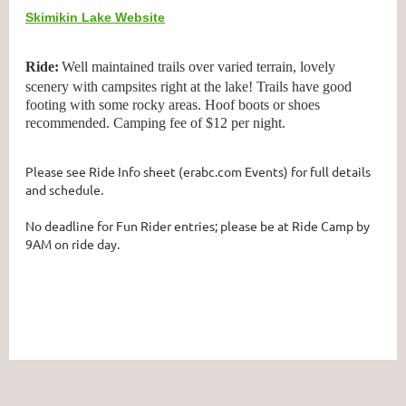
Skimikin Lake Website
Ride:
Well maintained trails over varied terrain, lovely
scenery with campsites right at the lake! Trails have good
footing with some rocky areas. Hoof boots or shoes
recommended. Camping fee of $12 per night.
Please see Ride Info sheet (erabc.com Events) for full details
and schedule.
No deadline for Fun Rider entries; please be at Ride Camp by
9AM on ride day.