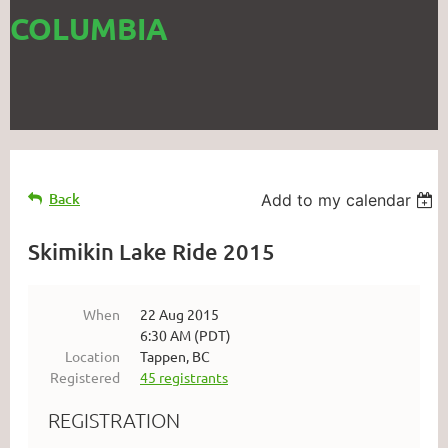
COLUMBIA
Back
Add to my calendar
Skimikin Lake Ride 2015
When
22 Aug 2015
6:30 AM (PDT)
Location
Tappen, BC
Registered
45 registrants
REGISTRATION