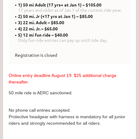
1) 50 mi Adult (17 yrs+ at Jan 1) – $105.00
17 years and older as of Jan 1 of the current ride year.
2) 50 mi. Jr (<17 yrs at Jan 1) – $85.00
3) 22 mi. Adult – $85.00
4) 22 mi. Jr. – $65.00
5) 12 mi fun ride – $40.00
Only fun ride entries can pay up until ride day.
Registration is closed
Online entry deadline August 19. $25 additional charge
thereafter.
50 mile ride is AERC sanctioned.
No phone call entries accepted.
Protective headgear with harness is mandatory for all junior
riders and strongly recommended for all riders.