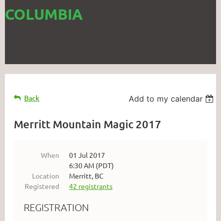
COLUMBIA
Back
Add to my calendar
Merritt Mountain Magic 2017
When
01 Jul 2017
6:30 AM (PDT)
Location
Merritt, BC
Registered
42 registrants
REGISTRATION