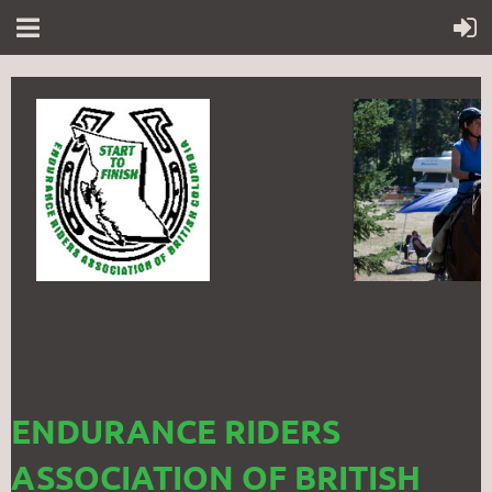
ENDURANCE RIDERS
ASSOCIATION OF BRITISH