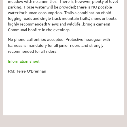
meadow with no amenities! There is, however, plenty of level
parking. Horse water will be provided; there is NO potable
water for human consumption. Trails a combination of old
logging roads and single track mountain trails; shoes or boots
highly recommended! Views and wildlife...bring a camera!
Communal bonfire in the evenings!
No phone call entries accepted.
Protective headgear with
harness is mandatory for all junior riders and strongly
recommended for all riders.
Information sheet
RM: Terre O'Brennan