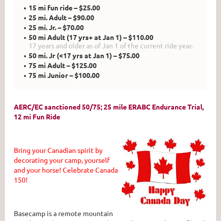
15 mi fun ride – $25.00
25 mi. Adult – $90.00
25 mi. Jr. – $70.00
50 mi Adult (17 yrs+ at Jan 1) – $110.00
17 years and older as of Jan 1 of the current ride year.
50 mi. Jr (<17 yrs at Jan 1) – $75.00
75 mi Adult – $125.00
75 mi Junior – $100.00
AERC/EC sanctioned 50/75; 25 mile ERABC Endurance Trial,
12 mi Fun Ride
Bring your Canadian spirit by
decorating your camp, yourself
and your horse! Celebrate Canada
150!
Basecamp is a remote mountain