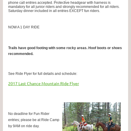
phone call entries accepted.
Protective headgear with harness is
mandatory for all junior riders and strongly recommended for all riders.
Saturday dinner included in all entries EXCEPT fun riders.
NOW A 1 DAY RIDE
Trails have good footing with some rocky areas. Hoof boots or shoes
recommended.
See Ride Flyer for full details and schedule:
2017 Last Chance Mountain Ride Flyer
No deadline for Fun Rider
entries; please be at Ride Camp
by 9AM on ride day.