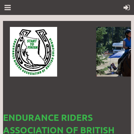
ENDURANCE RIDERS
ASSOCIATION OF BRITISH