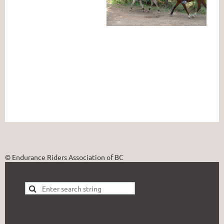
© Endurance Riders Association of BC