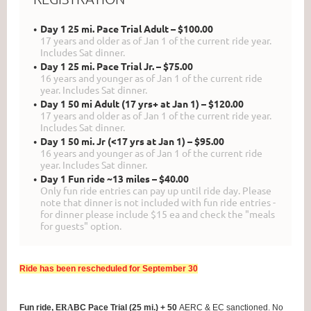
Day 1 25 mi. Pace Trial Adult – $100.00
17 years and older as of Jan 1 of the current ride year.
Includes Sat dinner.
Day 1 25 mi. Pace Trial Jr. – $75.00
16 years and younger as of Jan 1 of the current ride
year. Includes Sat dinner.
Day 1 50 mi Adult (17 yrs+ at Jan 1) – $120.00
17 years and older as of Jan 1 of the current ride year.
Includes Sat dinner.
Day 1 50 mi. Jr (<17 yrs at Jan 1) – $95.00
16 years and younger as of Jan 1 of the current ride
year. Includes Sat dinner.
Day 1 Fun ride ~13 miles – $40.00
Only fun ride entries can pay up until ride day. Please
note that dinner is not included with fun ride entries -
for dinner please include $15 ea and check the "meals
for guests" option.
Ride has been rescheduled for September 30
Fun ride, E
RA
BC Pace Trial (25 mi.) + 50
AERC & EC sanctioned.
No