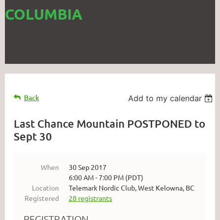
COLUMBIA
Back
Add to my calendar
Last Chance Mountain POSTPONED to
Sept 30
When
30 Sep 2017
6:00 AM - 7:00 PM (PDT)
Location
Telemark Nordic Club, West Kelowna, BC
Registered
28 registrants
REGISTRATION