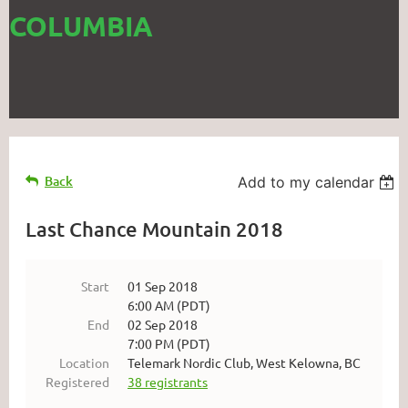
COLUMBIA
Back
Add to my calendar
Last Chance Mountain 2018
Start
01 Sep 2018
6:00 AM (PDT)
End
02 Sep 2018
7:00 PM (PDT)
Location
Telemark Nordic Club, West Kelowna, BC
Registered
38 registrants