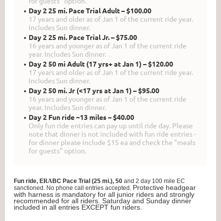
for guests" option.
Day 2 25 mi. Pace Trial Adult – $100.00
17 years and older as of Jan 1 of the current ride year.
Includes Sun dinner.
Day 2 25 mi. Pace Trial Jr. – $75.00
16 years and younger as of Jan 1 of the current ride
year. Includes Sun dinner.
Day 2 50 mi Adult (17 yrs+ at Jan 1) – $120.00
17 years and older as of Jan 1 of the current ride year.
Includes Sun dinner.
Day 2 50 mi. Jr (<17 yrs at Jan 1) – $95.00
16 years and younger as of Jan 1 of the current ride
year. Includes Sun dinner.
Day 2 Fun ride ~13 miles – $40.00
Only fun ride entries can pay up until ride day. Please
note that dinner is not included with fun ride entries -
for dinner please include $15 ea and check the "meals
for guests" option.
Fun ride, E
RA
BC Pace Trial (25 mi.), 50
and 2 day 100 mile EC
Protective headgear
sanctioned.
No phone call entries accepted.
with harness is mandatory for all junior riders and strongly
recommended for all riders. Saturday and Sunday dinner
included in all entries EXCEPT fun riders.