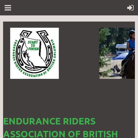
ENDURANCE RIDERS
ASSOCIATION OF BRITISH