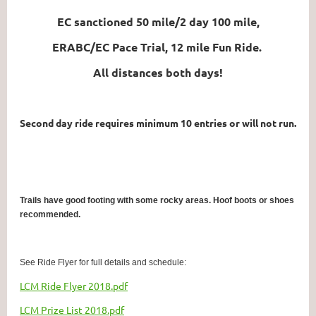
EC sanctioned 50 mile/2 day 100 mile,
ERABC/EC Pace Trial, 12 mile Fun Ride.
All distances both days!
Second day ride requires minimum 10 entries or will not run.
Trails have good footing with some rocky areas. Hoof boots or shoes
recommended.
See Ride Flyer for full details and schedule:
LCM Ride Flyer 2018.pdf
LCM Prize List 2018.pdf