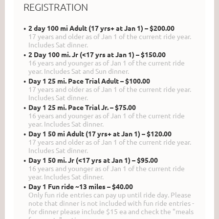
REGISTRATION
2 day 100 mi Adult (17 yrs+ at Jan 1) – $200.00
17 years and older as of Jan 1 of the current ride year.
Includes Sat dinner.
2 Day 100 mi. Jr (<17 yrs at Jan 1) – $150.00
16 years and younger as of Jan 1 of the current ride
year. Includes Sat and Sun dinner.
Day 1 25 mi. Pace Trial Adult – $100.00
17 years and older as of Jan 1 of the current ride year.
Includes Sat dinner.
Day 1 25 mi. Pace Trial Jr. – $75.00
16 years and younger as of Jan 1 of the current ride
year. Includes Sat dinner.
Day 1 50 mi Adult (17 yrs+ at Jan 1) – $120.00
17 years and older as of Jan 1 of the current ride year.
Includes Sat dinner.
Day 1 50 mi. Jr (<17 yrs at Jan 1) – $95.00
16 years and younger as of Jan 1 of the current ride
year. Includes Sat dinner.
Day 1 Fun ride ~13 miles – $40.00
Only fun ride entries can pay up until ride day. Please
note that dinner is not included with fun ride entries -
for dinner please include $15 ea and check the "meals