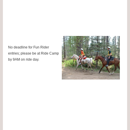
No deadline for Fun Rider
entries; please be at Ride Camp
by 9AM on ride day.