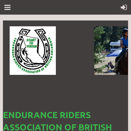
ENDURANCE RIDERS
ASSOCIATION OF BRITISH