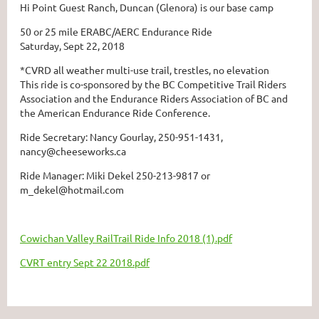
Hi Point Guest Ranch, Duncan (Glenora) is our base camp
50 or 25 mile ERABC/AERC Endurance Ride
Saturday, Sept 22, 2018
*CVRD all weather multi-use trail, trestles, no elevation
This ride is co-sponsored by the BC Competitive Trail Riders
Association and the Endurance Riders Association of BC and
the American Endurance Ride Conference.
Ride Secretary: Nancy Gourlay, 250-951-1431,
nancy@cheeseworks.ca
Ride Manager: Miki Dekel 250-213-9817 or
m_dekel@hotmail.com
Cowichan Valley RailTrail Ride Info 2018 (1).pdf
CVRT entry Sept 22 2018.pdf