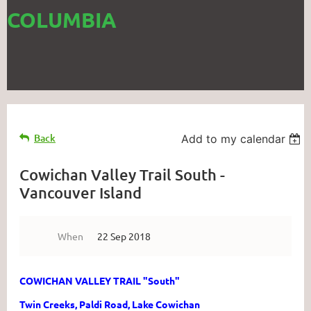
COLUMBIA
Back
Add to my calendar
Cowichan Valley Trail South -
Vancouver Island
When
22 Sep 2018
COWICHAN VALLEY TRAIL "South"
Twin Creeks, Paldi Road, Lake Cowichan