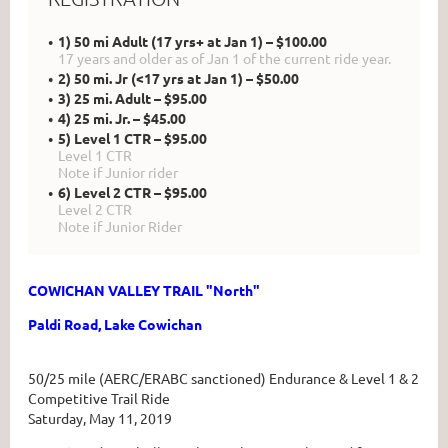
1) 50 mi Adult (17 yrs+ at Jan 1) – $100.00
17 years and older as of Jan 1 of the current ride year.
2) 50 mi. Jr (<17 yrs at Jan 1) – $50.00
3) 25 mi. Adult – $95.00
4) 25 mi. Jr. – $45.00
5) Level 1 CTR – $95.00
Level 1 CTR
Note if Junior rider
6) Level 2 CTR – $95.00
Level 2 CTR
Note if Junior Rider
COWICHAN VALLEY TRAIL "North"
Paldi Road, Lake Cowichan
50/25 mile (AERC/ERABC sanctioned) Endurance & Level 1 & 2
Competitive Trail Ride
Saturday, May 11, 2019