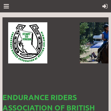
ENDURANCE RIDERS
ASSOCIATION OF BRITISH