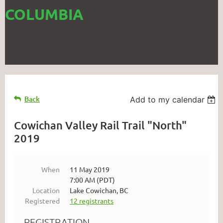
COLUMBIA
Back
Add to my calendar
Cowichan Valley Rail Trail "North"
2019
When
11 May 2019
7:00 AM (PDT)
Location
Lake Cowichan, BC
Registered
12 registrants
REGISTRATION