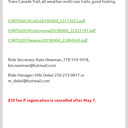
Trans Canada Trail, all weather multi-use trails, good footing
CVRTN2019Cinfo20190404_23113655.pdf
CVRTN2019Centrynew20190404_22322197.pdf
CVRTN2019waiver20190404_23094545.pdf
Ride Secretary: Kate Newman, 778-310-1018,
km.newman@hotmail.com
Ride Manager: Miki Dekel 250-213-9817 or
m_dekel@hotmail.com
$10 fee if registration is cancelled after May 7.