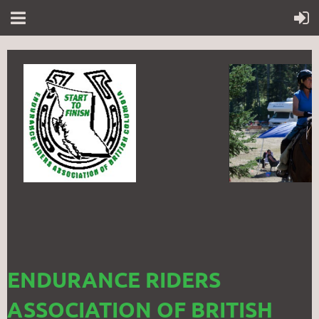
ENDURANCE RIDERS
ASSOCIATION OF BRITISH