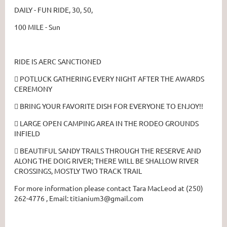
DAILY - FUN RIDE, 30, 50,
100 MILE - Sun
RIDE IS AERC SANCTIONED
 POTLUCK GATHERING EVERY NIGHT AFTER THE AWARDS
CEREMONY
 BRING YOUR FAVORITE DISH FOR EVERYONE TO ENJOY!!
 LARGE OPEN CAMPING AREA IN THE RODEO GROUNDS
INFIELD
 BEAUTIFUL SANDY TRAILS THROUGH THE RESERVE AND
ALONG THE DOIG RIVER; THERE WILL BE SHALLOW RIVER
CROSSINGS, MOSTLY TWO TRACK TRAIL
For more information please contact Tara MacLeod at (250)
262-4776 , Email: titianium3@gmail.com