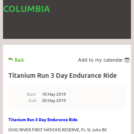
COLUMBIA
Back
Add to my calendar
Titanium Run 3 Day Endurance Ride
Start
18 May 2019
End
20 May 2019
Titanium Run 3 Day Endurance Ride
DOIG RIVER FIRST NATIONS RESERVE, Ft. St John BC