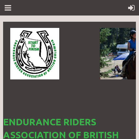
ENDURANCE RIDERS
ASSOCIATION OF BRITISH