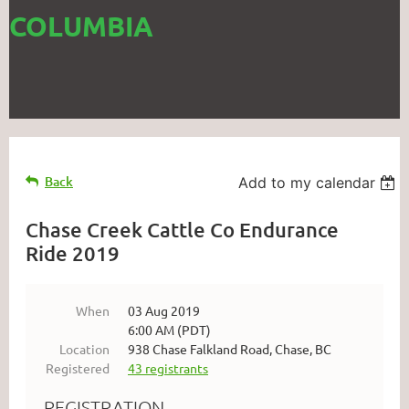
COLUMBIA
Back
Add to my calendar
Chase Creek Cattle Co Endurance
Ride 2019
When
03 Aug 2019
6:00 AM (PDT)
Location
938 Chase Falkland Road, Chase, BC
Registered
43 registrants
REGISTRATION