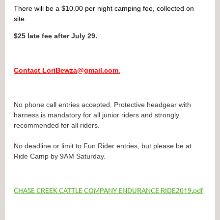
There will be a $10.00 per night camping fee, collected on
site.
$25 late fee after July 29.
Contact LoriBewza@gmail.com
.
No phone call entries accepted.
Protective headgear with
harness is mandatory for all junior riders and strongly
recommended for all riders.
No deadline or limit to Fun Rider entries, but please be at
Ride Camp by 9AM Saturday.
CHASE CREEK CATTLE COMPANY ENDURANCE RIDE2019.pdf