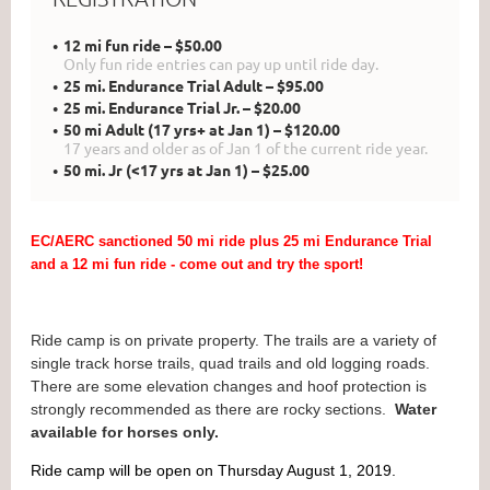
12 mi fun ride – $50.00
Only fun ride entries can pay up until ride day.
25 mi. Endurance Trial Adult – $95.00
25 mi. Endurance Trial Jr. – $20.00
50 mi Adult (17 yrs+ at Jan 1) – $120.00
17 years and older as of Jan 1 of the current ride year.
50 mi. Jr (<17 yrs at Jan 1) – $25.00
EC/AERC sanctioned 50 mi ride plus 25 mi Endurance Trial
and a 12 mi fun ride - come out and try the sport!
Ride camp is on private property. The trails are a variety of
single track horse trails, quad trails and old logging roads.
There are some elevation changes and hoof protection is
strongly recommended as there are rocky sections.
Water
available for horses only.
Ride camp will be open on Thursday August 1, 2019.