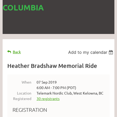
COLUMBIA
Back
Add to my calendar
Heather Bradshaw Memorial Ride
When
07 Sep 2019
6:00 AM - 7:00 PM (PDT)
Location
Telemark Nordic Club, West Kelowna, BC
Registered
30 registrants
REGISTRATION