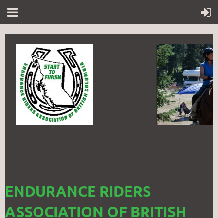
ENDURANCE RIDERS
ASSOCIATION OF BRITISH