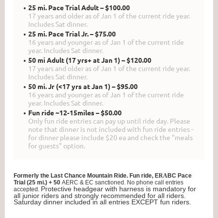
25 mi. Pace Trial Adult – $100.00
17 years and older as of Jan 1 of the current ride year.
Includes Sat dinner.
25 mi. Pace Trial Jr. – $75.00
16 years and younger as of Jan 1 of the current ride
year. Includes Sat dinner.
50 mi Adult (17 yrs+ at Jan 1) – $120.00
17 years and older as of Jan 1 of the current ride year.
Includes Sat dinner.
50 mi. Jr (<17 yrs at Jan 1) – $95.00
16 years and younger as of Jan 1 of the current ride
year. Includes Sat dinner.
Fun ride ~12-15miles – $50.00
Only fun ride entries can pay up until ride day. Please
note that dinner is not included with fun ride entries -
for dinner please include $20 ea and check the "meals
for guests" option.
Formerly the Last Chance Mountain Ride. Fun ride, E
RA
BC Pace
Trial (25 mi.) + 50
AERC & EC sanctioned.
No phone call entries
Protective headgear with harness is mandatory for
accepted.
all junior riders and strongly recommended for all riders.
Saturday dinner included in all entries EXCEPT fun riders.