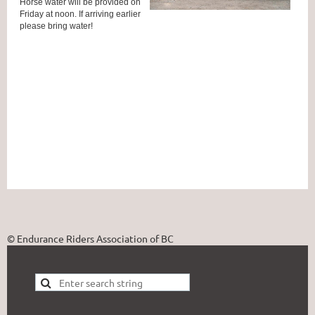
Horse water will be provided on
Friday at noon. If arriving earlier
please bring water!
© Endurance Riders Association of BC