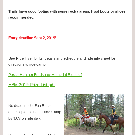
Trails have good footing with some rocky areas. Hoof boots or shoes
recommended.
Entry deadline Sept 2, 2019!
See Ride Flyer for full details and schedule and ride info sheet for
directions to ride camp:
Poster Heather Bradshaw Memorial Ride.pdf
HBM 2019 Prize List.pdf
No deadline for Fun Rider
entries; please be at Ride Camp
by 9AM on ride day.