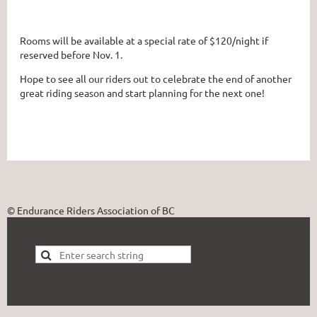
Rooms will be available at a special rate of $120/night if
reserved before Nov. 1.
Hope to see all our riders out to celebrate the end of another
great riding season and start planning for the next one!
© Endurance Riders Association of BC