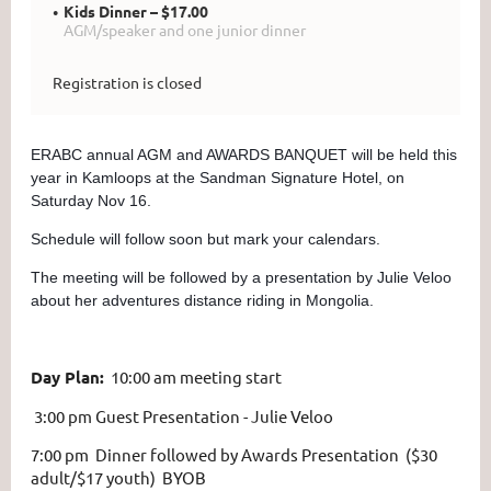
Kids Dinner – $17.00
AGM/speaker and one junior dinner
Registration is closed
ERABC annual AGM and AWARDS BANQUET will be held this
year in Kamloops at the Sandman Signature Hotel, on
Saturday Nov 16.
Schedule will follow soon but mark your calendars.
The meeting will be followed by a presentation by Julie Veloo
about her adventures distance riding in Mongolia.
Day Plan:
10:00 am
meeting start
3:00 pm Guest Presentation - Julie Veloo
7:00 pm Dinner followed by Awards Presentation ($30
adult/$17 youth) BYOB