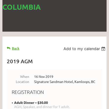
COLUMBIA
Back
Add to my calendar
2019 AGM
When
16 Nov 2019
Location
Signature Sandman Hotel, Kamloops, BC
REGISTRATION
Adult Dinner – $30.00
AGM, Speaker, and dinner for 1 adult.