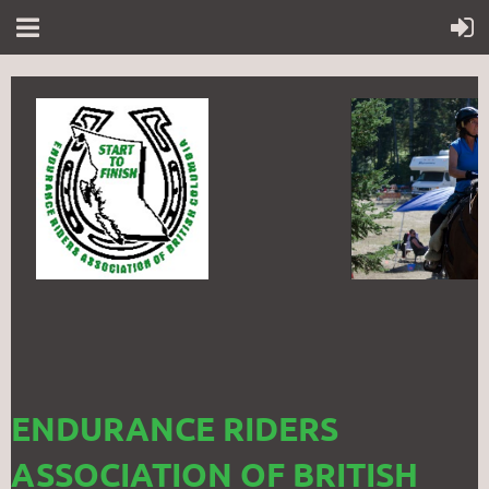
ENDURANCE RIDERS
ASSOCIATION OF BRITISH