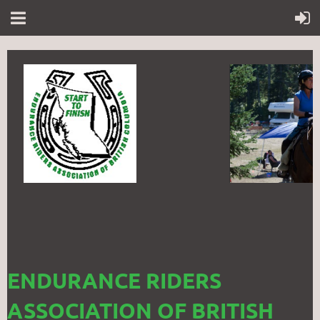
ENDURANCE RIDERS
ASSOCIATION OF BRITISH