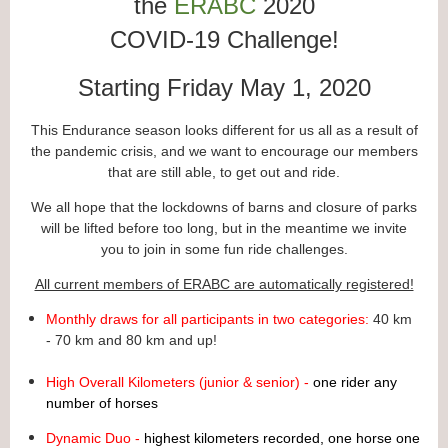
the
ERABC
2020
COVID-19 Challenge!
Starting Friday May 1, 2020
This Endurance season looks different for us all as a result of
the pandemic crisis, and we want to encourage our members
that are still able, to get out and ride.
We all hope that the lockdowns of barns and closure of parks
will be lifted before too long, but in the meantime we invite
you to join in some fun ride challenges.
All current members of ERABC are automatically registered!
Monthly draws for all participants in two categories:
40 km
- 70 km and 80 km and up!
High Overall Kilometers (junior & senior) -
one rider any
number of horses
Dynamic Duo -
highest kilometers recorded, one horse one