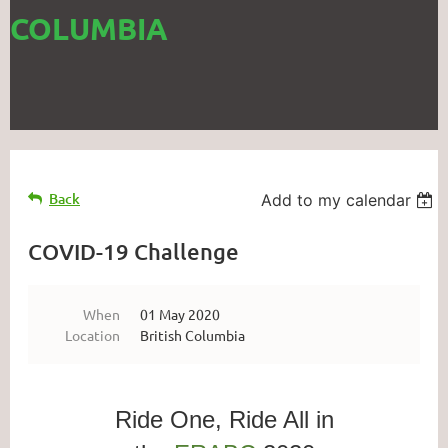
COLUMBIA
Back
Add to my calendar
COVID-19 Challenge
When
01 May 2020
Location
British Columbia
Ride One, Ride All in