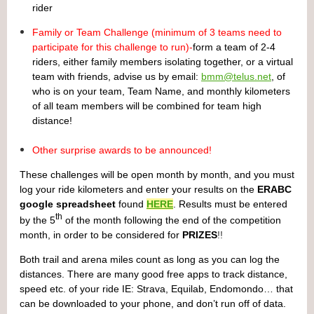
rider
Family or Team Challenge (minimum of 3 teams need to
participate for this challenge to run)-
form a team of 2-4
riders, either family members isolating together, or a virtual
team with friends, advise us by email:
bmm@telus.net
, of
who is on your team, Team Name, and monthly kilometers
of all team members will be combined for team high
distance!
Other surprise awards to be announced!
These challenges will be open month by month, and you must
log your ride kilometers and enter your results on the
ERABC
google spreadsheet
found
HERE
. Results must be entered
th
by the 5
of the month following the end of the competition
month, in order to be considered for
PRIZES
!!
Both trail and arena miles count as long as you can log the
distances. There are many good free apps to track distance,
speed etc. of your ride IE: Strava, Equilab, Endomondo… that
can be downloaded to your phone, and don’t run off of data.