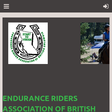
ENDURANCE RIDERS
ASSOCIATION OF BRITISH