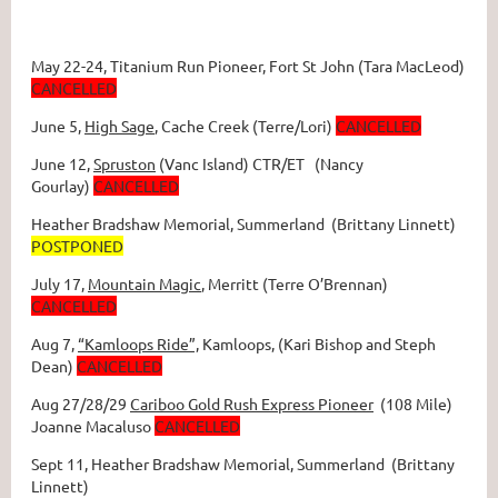
May 22-24,
Titanium Run Pioneer
, Fort St John (Tara MacLeod)
CANCELLED
June 5,
High Sage
, Cache Creek (Terre/Lori)
CANCELLED
June 12,
Spruston
(Vanc Island) CTR/ET (Nancy
Gourlay)
CANCELLED
Heather Bradshaw Memorial
, Summerland (Brittany Linnett)
POSTPONED
July 17,
Mountain Magic
, Merritt (Terre O’Brennan)
CANCELLED
Aug 7,
“Kamloops Ride”,
Kamloops, (Kari Bishop and Steph
Dean)
CANCELLED
Aug 27/28/29
Cariboo Gold Rush Express Pioneer
(108 Mile)
Joanne Macaluso
CANCELLED
Sept 11, Heather Bradshaw Memorial
, Summerland (Brittany
Linnett)