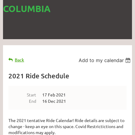
COLUMBIA
Back
Add to my calendar
2021 Ride Schedule
Start
17 Feb 2021
End
16 Dec 2021
The 2021 tentative Ride Calendar! Ride details are subject to
change - keep an eye on this space. Covid Restrictictions and
modifications may apply.