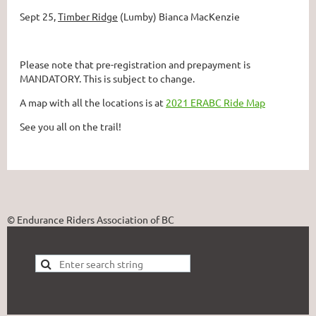
Sept 25,
Timber Ridge
(Lumby) Bianca MacKenzie
Please note that pre-registration and prepayment is
MANDATORY. This is subject to change.
A map with all the locations is at
2021 ERABC Ride Map
See you all on the trail!
© Endurance Riders Association of BC