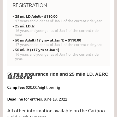
REGISTRATION
25 mi. LD Adult – $110.00
17 years and older as of Jan 1 of the current ride year.
25 mi. LD Jr.
16 years and younger as of Jan 1 of the current ride
year.
50 mi Adult (17 yrs+ at Jan 1) – $110.00
17 years and older as of Jan 1 of the current ride year.
50 mi. Jr (<17 yrs at Jan 1)
16 years and younger as of Jan 1 of the current ride
year.
50 mile endurance ride and 25 mile LD. AERC
sanctioned
Camp fee
: $20.00/night per rig
Deadline
for entries: June 18, 2022
All other information available on the Cariboo
Gold Rush Express