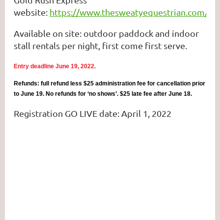
website:
https://www.thesweatyequestrian.com/ca
Available on site: outdoor paddock and indoor
stall rentals per night, first come first serve.
Entry deadline June 19, 2022.
Refunds: full refund less $25 administration fee for cancellation prior
to June 19. No refunds for ‘no shows’. $25 late fee after June 18.
Registration GO LIVE date: April 1, 2022