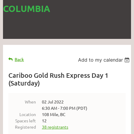
COLUMBIA
Back
Add to my calendar
Cariboo Gold Rush Express Day 1
(Saturday)
When
02 Jul 2022
6:30 AM - 7:00 PM (PDT)
Location
108 Mile, BC
Spaces left
12
Registered
38 registrants