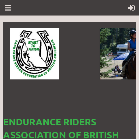
ENDURANCE RIDERS
ASSOCIATION OF BRITISH