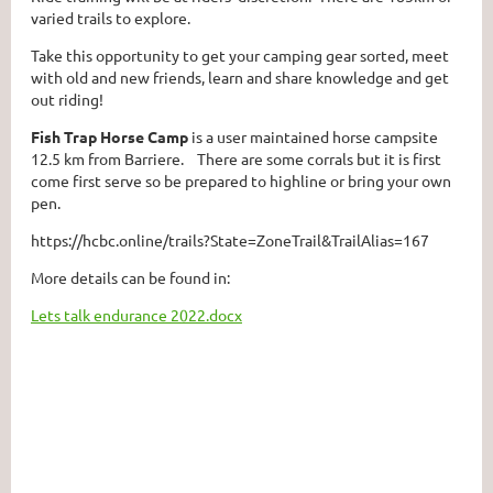
varied trails to explore.
Take this opportunity to get your camping gear sorted, meet
with old and new friends, learn and share knowledge and get
out riding!
Fish Trap Horse Camp
is a user maintained horse campsite
12.5 km from Barriere. There are some corrals but it is first
come first serve so be prepared to highline or bring your own
pen.
https://hcbc.online/trails?State=ZoneTrail&TrailAlias=167
More details can be found in:
Lets talk endurance 2022.docx