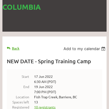
COLUMBIA
Back
Add to my calendar
NEW DATE - Spring Training Camp
Start
17 Jun 2022
6:30 AM (PDT)
End
19 Jun 2022
7:00 PM (PDT)
Location
Fish Trap Creek, Barriere, BC
Spaces left
13
Registered
10 registrants