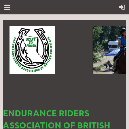
ENDURANCE RIDERS
ASSOCIATION OF BRITISH