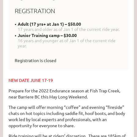
REGISTRATION
Adult (17 yrs+ at Jan 1) – $50.00
17 years and older as of Jan 1 of the current ride year.
Junior Training camp – $30.00
16 years and younger as of Jan 1 of the current ride
year.
Registration is closed
NEW DATE JUNE 17-19
Prepare for the 2022 Endurance season at Fish Trap Creek,
near Barriere BC this May Long Weekend.
The camp will offer morning “coffee” and evening “fireside”
chats on hot topics including saddle fit, hoof boots, and body
work led by local experts and professionals, with an
opportunity for everyone to share.
Ride training will be at riders’ discretion. There are 185km of