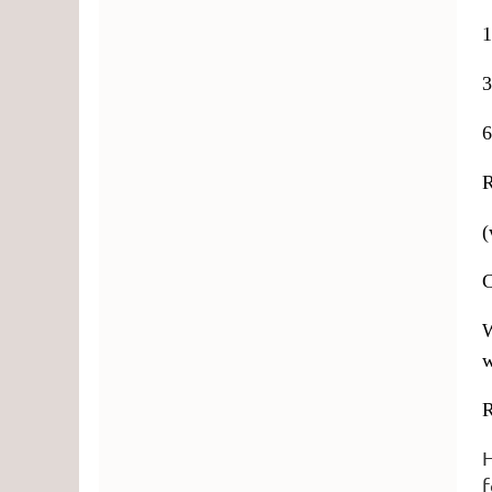
1
3
6
(
C
W
w
R
H
f