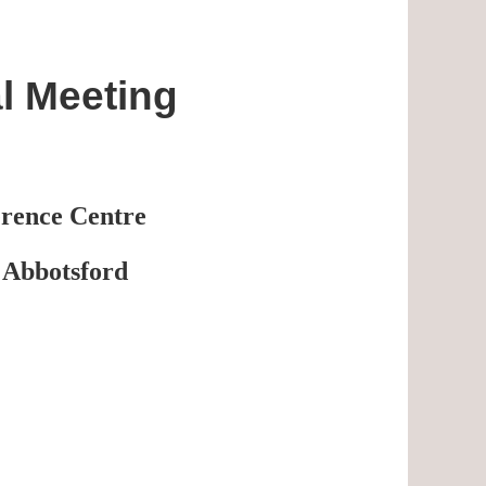
l Meeting
erence Centre
 Abbotsford