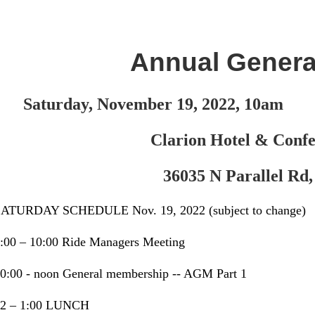
Annual Genera
Saturday, November 19, 2022, 10am
Clarion Hotel & Conf
36035 N Parallel Rd,
ATURDAY SCHEDULE Nov. 19, 2022 (subject to change)
:00 – 10:00 Ride Managers Meeting
0:00 - noon General membership -- AGM Part 1
12 – 1:00 LUNCH