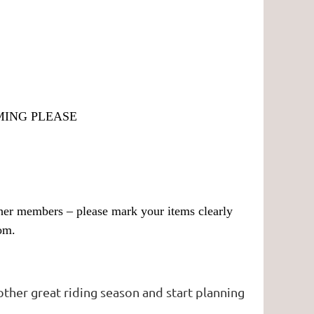
MING PLEASE
other members – please mark your items clearly
om.
other great riding season and start planning