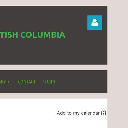
ITISH COLUMBIA
Log in
ERY
CONTACT
LOGIN
Add to my calendar