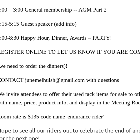
:00 – 3:00 General membership -- AGM Part 2
:15-5:15 Guest speaker (add info)
:00-8:30 Happy Hour, Dinner, Awards – PARTY!
REGISTER ONLINE TO LET US KNOW IF YOU ARE CO
we need to order the dinners)!
ONTACT junemelhuish@gmail.com with questions
e invite attendees to offer their used tack items for sale to 
ith name, price, product info, and display in the Meeting Ro
oom rate is $135 code name 'endurance rider'
ope to see all our riders out to celebrate the end of an
or the next one!