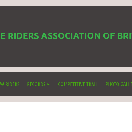
 RIDERS ASSOCIATION OF BR
W RIDERS
RECORDS
COMPETITIVE TRAIL
PHOTO GALL