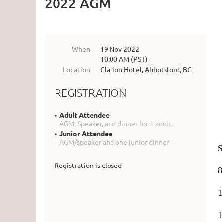
2022 AGM
When
19 Nov 2022
10:00 AM (PST)
Location
Clarion Hotel, Abbotsford, BC
REGISTRATION
Adult Attendee
AGM, Speaker, and dinner for 1 adult.
Junior Attendee
AGM/speaker and one junior dinner
S
Registration is closed
8
1