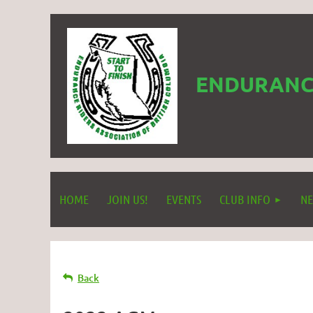
ENDURANCE
HOME
JOIN US!
EVENTS
CLUB INFO
NE
Back