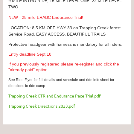
9 MILE INTRO RIDE, 15 MILE LEVEL ONE, 22 MILE LEVEL
TWO
NEW - 25 mile ERABC Endurance Trial!
LOCATION: 8.5 KM OFF HWY 33 on Trapping Creek forest
Service Road. EASY ACCESS, BEAUTIFUL TRAILS
Protective headgear with harness is mandatory for all riders.
Entry deadline Sept 18
If you previously registered please re-register and click the
"already paid" option.
See Ride Flyer for full details and schedule and ride info sheet for
directions to ride camp:
Trapping Creek CTR and Endurance Pace Trial.pdf
Trapping Creek Directions 2023.pdf