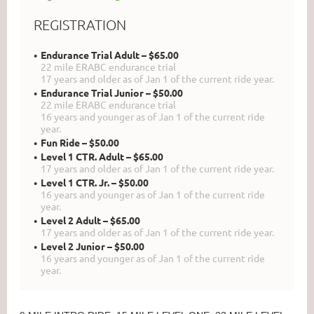
REGISTRATION
Endurance Trial Adult – $65.00
22 mile ERABC endurance trial
17 years and older as of Jan 1 of the current ride year.
Endurance Trial Junior – $50.00
22 mile ERABC endurance trial
16 years and younger as of Jan 1 of the current ride
year.
Fun Ride – $50.00
Level 1 CTR. Adult – $65.00
17 years and older as of Jan 1 of the current ride year.
Level 1 CTR. Jr. – $50.00
16 years and younger as of Jan 1 of the current ride
year.
Level 2 Adult – $65.00
17 years and older as of Jan 1 of the current ride year.
Level 2 Junior – $50.00
16 years and younger as of Jan 1 of the current ride
year.