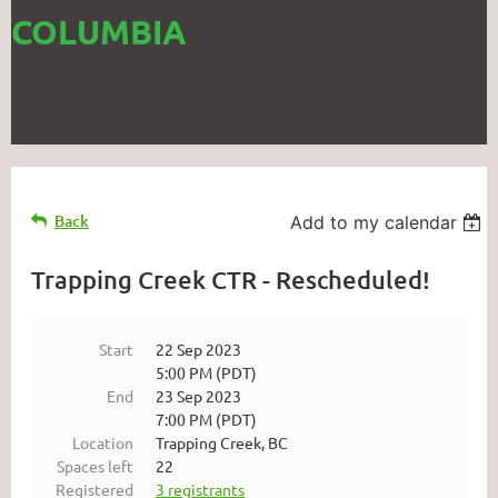
COLUMBIA
Back
Add to my calendar
Trapping Creek CTR - Rescheduled!
Start
22 Sep 2023
5:00 PM (PDT)
End
23 Sep 2023
7:00 PM (PDT)
Location
Trapping Creek, BC
Spaces left
22
Registered
3 registrants