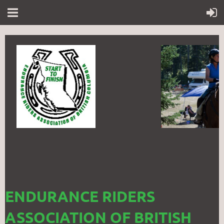
ENDURANCE RIDERS
ASSOCIATION OF BRITISH