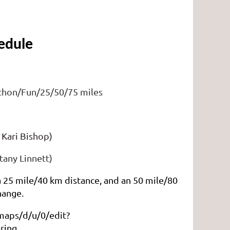
edule 
ithon/Fun/25/50/75 miles
)
 Kari Bishop)
any Linnett)
 a 25 mile/40 km distance, and an 50 mile/80
hange.
maps/d/u/0/edit?
ring