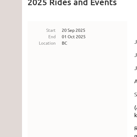
2025 Rides and Events
Start
20 Sep 2025
End
01 Oct 2025
J
Location
BC
J
J
A
S
(
k
R