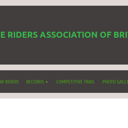
 RIDERS ASSOCIATION OF BR
W RIDERS
RECORDS
COMPETITIVE TRAIL
PHOTO GALL