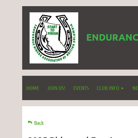
ENDURANCE
HOME
JOIN US!
EVENTS
CLUB INFO
NE
Back