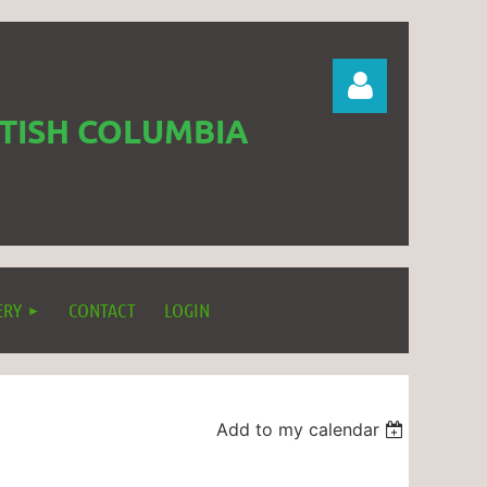
ITISH COLUMBIA
Log in
ERY
CONTACT
LOGIN
Add to my calendar