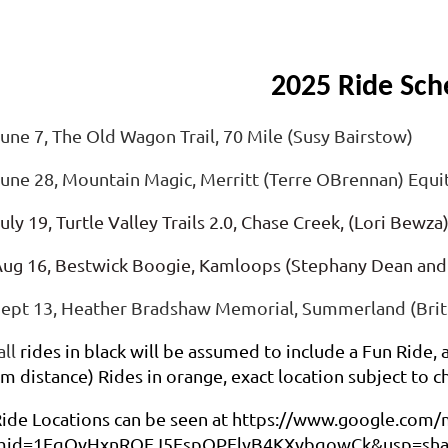
2025
Ride Sch
une 7, The Old Wagon Trail, 70 Mile (Susy Bairstow)
une 28, Mountain Magic, Merritt (Terre OBrennan) Equ
uly 19, Turtle Valley Trails 2.0, Chase Creek, (Lori Bewza
ug 16, Bestwick Boogie, Kamloops (Stephany Dean and
ept 13, Heather Bradshaw Memorial, Summerland (Britt
all
rides in black will be assumed to include a Fun Ride,
m distance)
Rides in orange, exact location subject to c
ide Locations can be seen at https://www.google.com/
mid=1EqOvHxnRQEJ5EspOPElyB4KXvbqowCk&usp=sha