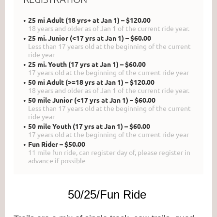
25 mi Adult (18 yrs+ at Jan 1) – $120.00
18 years and older as of Jan 1 of the current ride year.
25 mi. Junior (<17 yrs at Jan 1) – $60.00
Less than 17 years old at the beginning of the current
ride year
25 mi. Youth (17 yrs at Jan 1) – $60.00
17 years old at the beginning of the current ride year
50 mi Adult (>=18 yrs at Jan 1) – $120.00
18 years and older as of Jan 1 of the current ride year.
50 mile Junior (<17 yrs at Jan 1) – $60.00
Less than 17 years old at the beginning of the current
ride year
50 mile Youth (17 yrs at Jan 1) – $60.00
17 years old at the beginning of the current ride year
Fun Rider – $50.00
11 mile fun ride, can register day of, please register in
advance if possible
50/25/Fun Ride