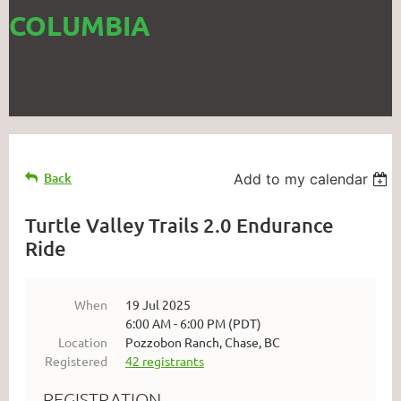
COLUMBIA
Back
Add to my calendar
Turtle Valley Trails 2.0 Endurance
Ride
When
19 Jul 2025
6:00 AM - 6:00 PM (PDT)
Location
Pozzobon Ranch, Chase, BC
Registered
42 registrants
REGISTRATION