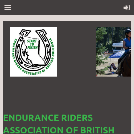
ENDURANCE RIDERS
ASSOCIATION OF BRITISH