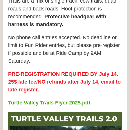
Trails are a mix of single track, cow trails, quad
roads and back roads. Hoof protection is
recommended.
Protective headgear with
harness is mandatory.
No phone call entries accepted.
No deadline or
limit to Fun Rider entries, but please pre-register
if possible and be at Ride Camp by 9AM
Saturday.
PRE‐REGISTRATION REQUIRED BY July 14.
25$ late fee/NO refunds after July 14, email to
late register.
Turtle Valley Trails Flyer 2025.pdf