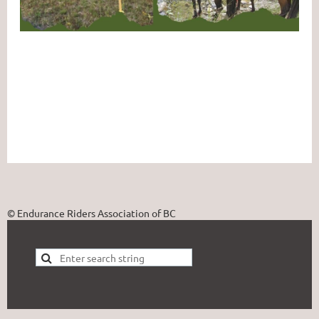
© Endurance Riders Association of BC