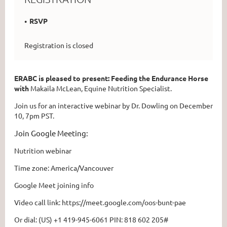
RSVP
Registration is closed
ERABC is pleased to present: Feeding the Endurance Horse
with
Makaila McLean, Equine Nutrition Specialist.
Join us for an interactive webinar by Dr. Dowling on December
10, 7pm PST.
Join Google Meeting:
Nutrition webinar
Time zone: America/Vancouver
Google Meet joining info
Video call link: https://meet.google.com/oos-bunt-pae
Or dial: ‪(US) +1 419-945-6061‬ PIN: ‪818 602 205‬#