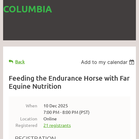
COLUMBIA
Back
Add to my calendar
Feeding the Endurance Horse with Far
Equine Nutrition
When
10 Dec 2025
7:00 PM - 8:00 PM (PST)
Location
Online
Registered
21 registrants
REGISTRATION