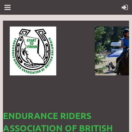
ENDURANCE RIDERS
ASSOCIATION OF BRITISH