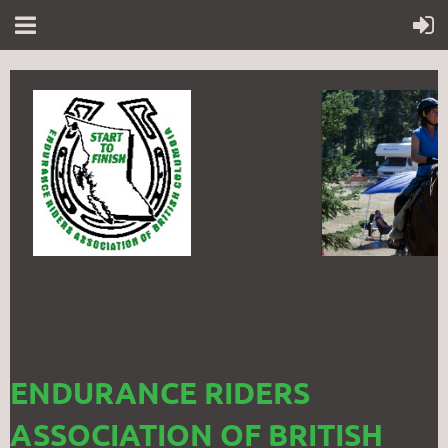
ENDURANCE RIDERS
ASSOCIATION OF BRITISH