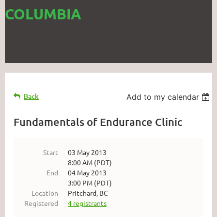
COLUMBIA
Back
Add to my calendar
Fundamentals of Endurance Clinic
Start
03 May 2013
8:00 AM (PDT)
End
04 May 2013
3:00 PM (PDT)
Location
Pritchard, BC
Registered
4 registrants