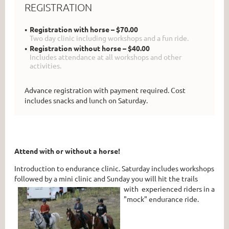
REGISTRATION
Registration with horse – $70.00
Two day clinic including workshops and a fun ride.
Registration without horse – $40.00
Includes attendance at all workshops and other
activities.
Advance registration with payment required. Cost
includes snacks and lunch on Saturday.
Attend with or without a horse!
Introduction to endurance clinic. Saturday includes workshops
followed by a mini clinic and Sunday you will hit the trails
with experienced
riders in a
"mock" endurance ride.