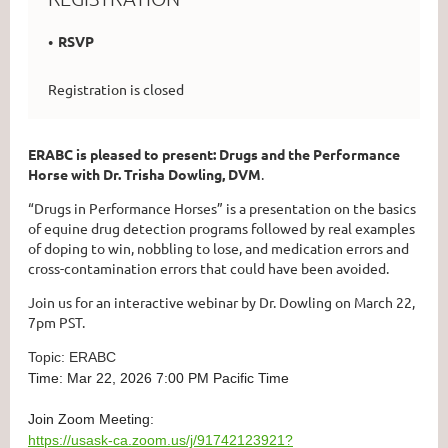
RSVP
Registration is closed
ERABC is pleased to present: Drugs and the Performance
Horse with Dr. Trisha Dowling, DVM
.
“Drugs in Performance Horses” is a presentation on the basics
of equine drug detection programs followed by real examples
of doping to win, nobbling to lose, and medication errors and
cross-contamination errors that could have been avoided.
Join us for an interactive webinar by Dr. Dowling on March 22,
7pm PST.
Topic: ERABC
Time: Mar 22, 2026 7:00 PM Pacific Time
Join Zoom Meeting:
https://usask-ca.zoom.us/j/91742123921?