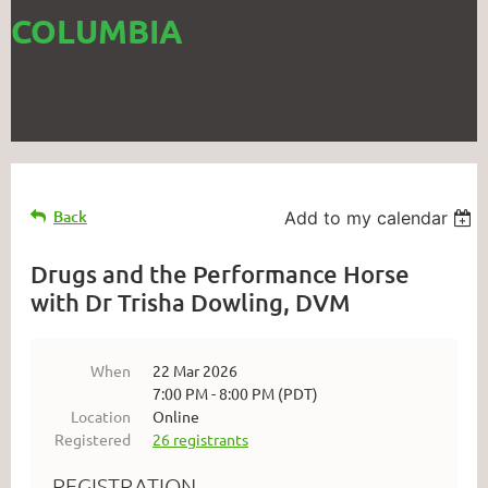
COLUMBIA
Back
Add to my calendar
Drugs and the Performance Horse
with Dr Trisha Dowling, DVM
When
22 Mar 2026
7:00 PM - 8:00 PM (PDT)
Location
Online
Registered
26 registrants
REGISTRATION