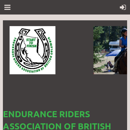
ENDURANCE RIDERS
ASSOCIATION OF BRITISH