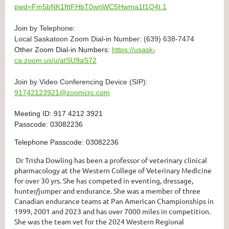
pwd=Fm5bNK1fttFHbT0wnWC5Hwma1f1Q4t.1
Join by Telephone:
Local Saskatoon Zoom Dial-in Number: (639) 638-7474
Other Zoom Dial-in Numbers:
https://usask-
ca.zoom.us/u/atSU9aS72
Join by Video Conferencing Device (SIP):
91742123921@zoomcrc.com
Meeting ID: 917 4212 3921
Passcode: 03082236
Telephone Passcode: 03082236
Dr Trisha Dowling has been a professor of veterinary clinical
pharmacology at the Western College of Veterinary Medicine
for over 30 yrs. She has competed in eventing, dressage,
hunter/jumper and endurance. She was a member of three
Canadian endurance teams at Pan American Championships in
1999, 2001 and 2023 and has over 7000 miles in competition.
She was the team vet for the 2024 Western Regional