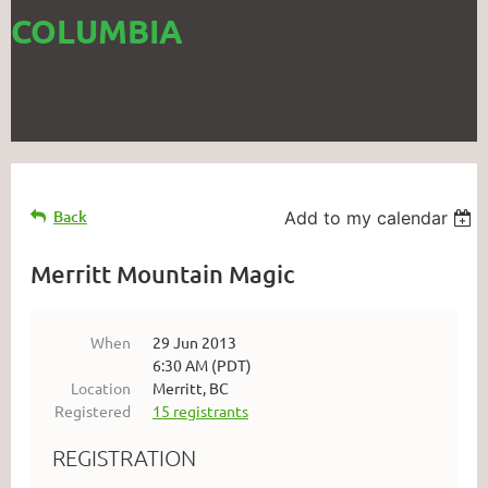
COLUMBIA
Back
Add to my calendar
Merritt Mountain Magic
When
29 Jun 2013
6:30 AM (PDT)
Location
Merritt, BC
Registered
15 registrants
REGISTRATION