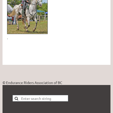
.
© Endurance Riders Association of BC