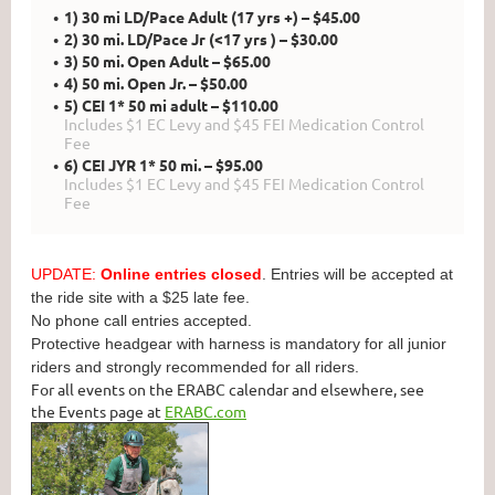
1) 30 mi LD/Pace Adult (17 yrs +) – $45.00
2) 30 mi. LD/Pace Jr (<17 yrs ) – $30.00
3) 50 mi. Open Adult – $65.00
4) 50 mi. Open Jr. – $50.00
5) CEI 1* 50 mi adult – $110.00
Includes $1 EC Levy and $45 FEI Medication Control
Fee
6) CEI JYR 1* 50 mi. – $95.00
Includes $1 EC Levy and $45 FEI Medication Control
Fee
UPDATE:
Online entries closed
. Entries will be accepted at
the ride site with a $25 late fee.
No phone call entries accepted.
Protective headgear with harness is mandatory for all junior
riders and strongly recommended for all riders.
For all events on the ERABC calendar and elsewhere, see
the Events page at
ERABC.com