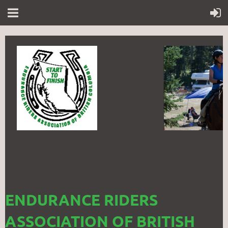
ENDURANCE RIDERS
ASSOCIATION OF BRITISH