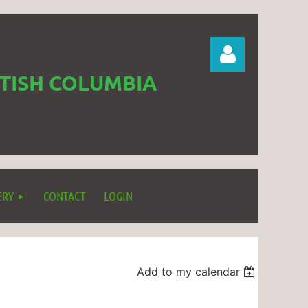
ITISH COLUMBIA
Log in
ERY
CONTACT
LOGIN
Add to my calendar