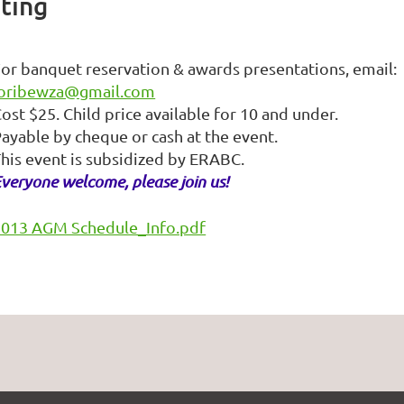
ting
or banquet reservation & awards presentations, email:
loribewza@gmail.com
ost $25. Child price available for 10 and under.
ayable by cheque or cash at the event.
his event is subsidized by ERABC.
veryone welcome, please join us!
2013 AGM Schedule_Info.pdf