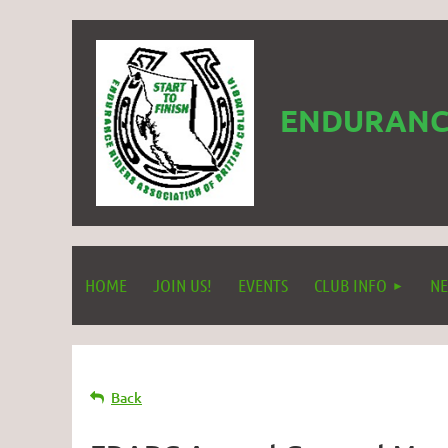
ENDURANCE
HOME
JOIN US!
EVENTS
CLUB INFO
NE
Back