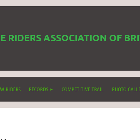
 RIDERS ASSOCIATION OF BR
W RIDERS
RECORDS
COMPETITIVE TRAIL
PHOTO GALL