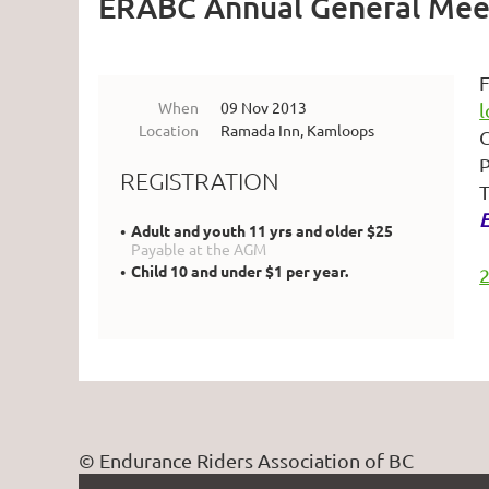
ERABC Annual General Mee
F
When
09 Nov 2013
Location
Ramada Inn, Kamloops
C
P
REGISTRATION
T
E
Adult and youth 11 yrs and older $25
Payable at the AGM
Child 10 and under $1 per year.
© Endurance Riders Association of BC