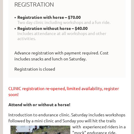
REGISTRATION
Registration with horse – $70.00
Two day clinic including workshops and a fun ride.
Registration without horse – $40.00
Includes attendance at all workshops and other
activities.
Advance registration with payment required. Cost
includes snacks and lunch on Saturday.
Registration is closed
CLINIC registration re-opened, limited availability, register
soon!
Attend with or without a horse!
Introduction to endurance clinic. Saturday includes workshops
followed by a mini clinic and Sunday you will hit the trails
with experienced
riders in a
"mock" endurance ride.