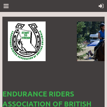
ENDURANCE RIDERS
ASSOCIATION OF BRITISH