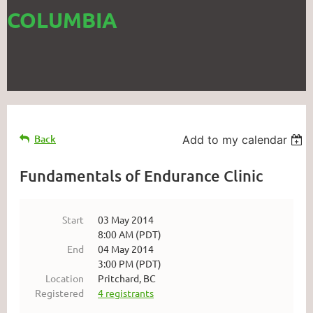
COLUMBIA
Back
Add to my calendar
Fundamentals of Endurance Clinic
Start
03 May 2014
8:00 AM (PDT)
End
04 May 2014
3:00 PM (PDT)
Location
Pritchard, BC
Registered
4 registrants