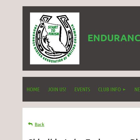
ENDURANCE
HOME
JOIN US!
EVENTS
CLUB INFO
NE
Back