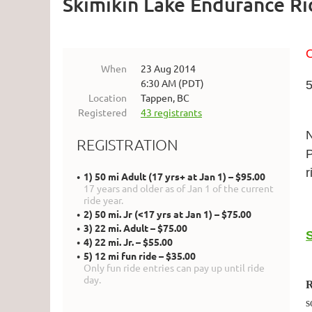
Skimikin Lake Endurance Ri
O
When
23 Aug 2014
6:30 AM (PDT)
5
Location
Tappen, BC
Registered
43 registrants
N
REGISTRATION
P
r
1) 50 mi Adult (17 yrs+ at Jan 1) – $95.00
17 years and older as of Jan 1 of the current
ride year.
2) 50 mi. Jr (<17 yrs at Jan 1) – $75.00
3) 22 mi. Adult – $75.00
4) 22 mi. Jr. – $55.00
5) 12 mi fun ride – $35.00
Only fun ride entries can pay up until ride
day.
R
s