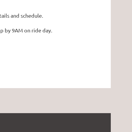
tails and schedule.
mp by 9AM on ride day.