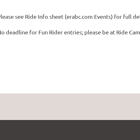
lease see Ride Info sheet (erabc.com Events) for full de
o deadline for Fun Rider entries; please be at Ride Ca