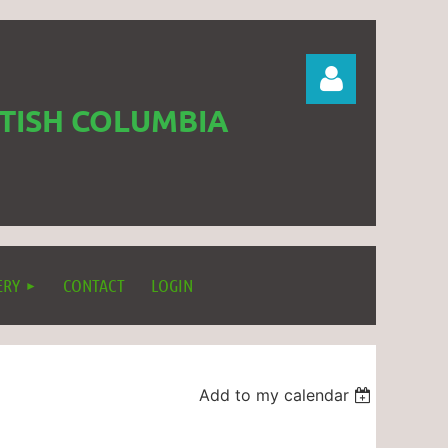
ITISH COLUMBIA
Log in
ERY
CONTACT
LOGIN
Add to my calendar