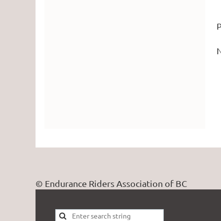
P
N
© Endurance Riders Association of BC