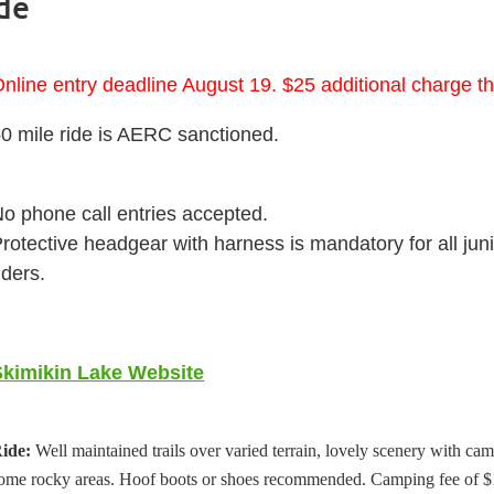
de
nline entry deadline August 19. $25 additional charge th
0 mile ride is AERC sanctioned.
o phone call entries accepted.
rotective headgear with harness is mandatory for all jun
iders.
Skimikin Lake Website
ide:
Well maintained trails over varied terrain, lovely scenery with cam
ome rocky areas. Hoof boots or shoes recommended. Camping fee of $1