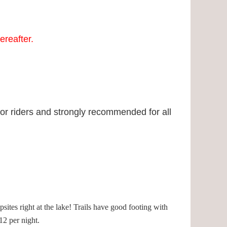
ereafter.
ior riders and strongly recommended for all
psites right at the lake! Trails have good footing with
2 per night.