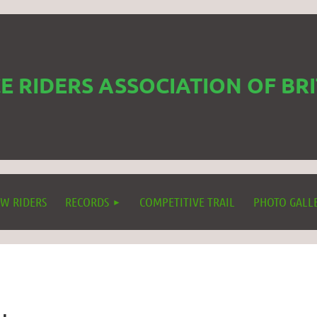
 RIDERS ASSOCIATION OF BR
W RIDERS
RECORDS
COMPETITIVE TRAIL
PHOTO GALL