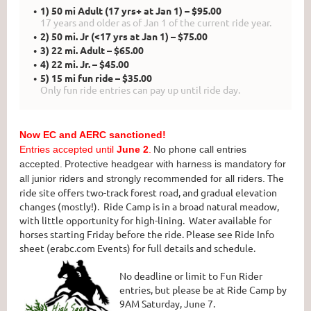
1) 50 mi Adult (17 yrs+ at Jan 1) – $95.00
17 years and older as of Jan 1 of the current ride year.
2) 50 mi. Jr (<17 yrs at Jan 1) – $75.00
3) 22 mi. Adult – $65.00
4) 22 mi. Jr. – $45.00
5) 15 mi fun ride – $35.00
Only fun ride entries can pay up until ride day.
Now EC and AERC sanctioned!
Entries accepted until
June 2
.
No phone call entries
accepted.
Protective headgear with harness is mandatory for
The
all junior riders and strongly recommended for all riders.
ride site offers two-track forest road, and gradual elevation
changes (mostly!). Ride Camp is in a broad natural meadow,
with little opportunity for high-lining. Water available for
horses starting Friday before the ride. Please see Ride Info
sheet (erabc.com Events) for full details and schedule.
No deadline or limit to Fun Rider
entries, but please be at Ride Camp by
9AM Saturday, June 7.