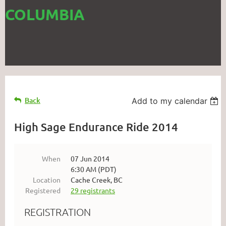
COLUMBIA
Back
Add to my calendar
High Sage Endurance Ride 2014
When
07 Jun 2014
6:30 AM (PDT)
Location
Cache Creek, BC
Registered
29 registrants
REGISTRATION