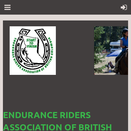
ENDURANCE RIDERS
ASSOCIATION OF BRITISH