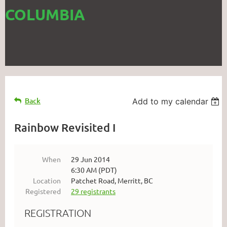
COLUMBIA
Back
Add to my calendar
Rainbow Revisited I
When
29 Jun 2014
6:30 AM (PDT)
Location
Patchet Road, Merritt, BC
Registered
29 registrants
REGISTRATION