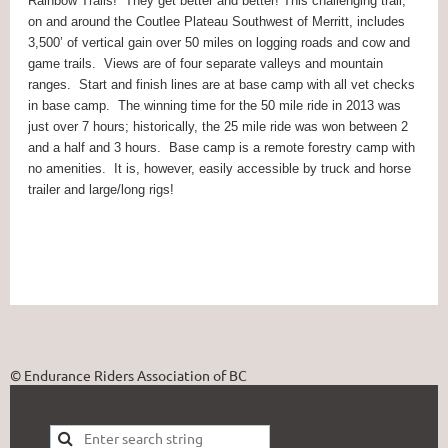
Rainbow Trails!
They get better and better! This challenging trail,
on and around the Coutlee Plateau Southwest of Merritt, includes
3,500’ of vertical gain over 50 miles on logging roads and cow and
game trails.
Views are of four separate valleys and mountain
ranges.
Start and finish lines are at base camp with all vet checks
in base camp.
The winning time for the 50 mile ride in 2013 was
just over 7 hours; historically, the 25 mile ride was won between 2
and a half and 3 hours.
Base camp is a remote forestry camp with
no amenities.
It is, however, easily accessible by truck and horse
trailer and large/long rigs!
© Endurance Riders Association of BC