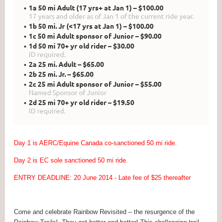
1a 50 mi Adult (17 yrs+ at Jan 1) – $100.00
17 years and older as of Jan 1 of the current ride year.
1b 50 mi. Jr (<17 yrs at Jan 1) – $100.00
1c 50 mi Adult sponsor of Junior – $90.00
1d 50 mi 70+ yr old rider – $30.00
ID required.
2a 25 mi. Adult – $65.00
2b 25 mi. Jr. – $65.00
2c 25 mi Adult sponsor of Junior – $55.00
Named Sponsor of Junior
2d 25 mi 70+ yr old rider – $19.50
ID required.
Day 1 is AERC/Equine Canada co-sanctioned 50 mi ride.
Day 2 is EC sole sanctioned 50 mi ride.
ENTRY DEADLINE: 20 June 2014 - Late fee of $25 thereafter
Come and celebrate Rainbow Revisited – the resurgence of the