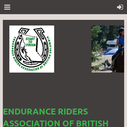
ENDURANCE RIDERS
ASSOCIATION OF BRITISH