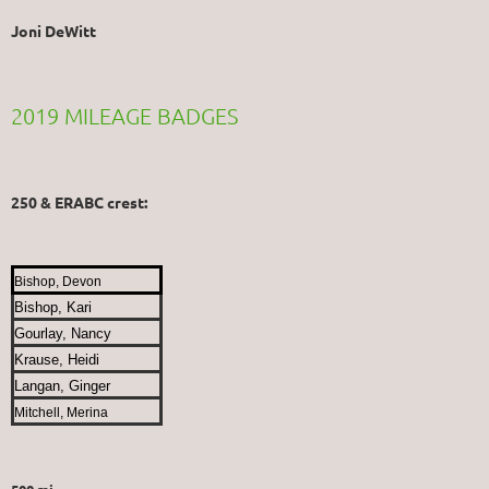
Joni DeWitt
2019 MILEAGE BADGES
250 & ERABC crest:
Bishop, Devon
Bishop, Kari
Gourlay, Nancy
Krause, Heidi
Langan, Ginger
Mitchell, Merina