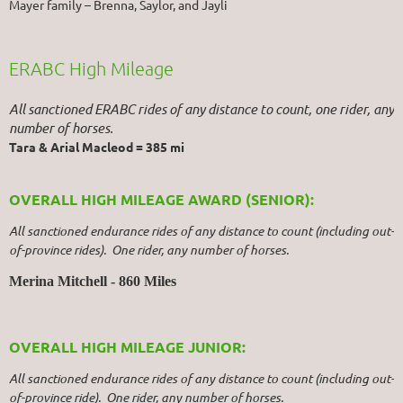
Mayer family – Brenna, Saylor, and Jayli
ERABC High Mileage
All sanctioned ERABC rides of any distance to count, one rider, any
number of horses.
Tara & Arial Macleod = 385 mi
OVERALL HIGH MILEAGE AWARD (SENIOR):
All sanctioned endurance rides of any distance to count (including out-
of-province rides). One rider, any number of horses.
Merina Mitchell - 860 Miles
OVERALL HIGH MILEAGE JUNIOR:
All sanctioned endurance rides of any distance to count (including out-
of-province ride). One rider, any number of horses.