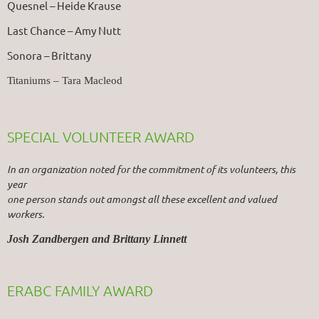
Quesnel – Heide Krause
Last Chance – Amy Nutt
Sonora – Brittany
Titaniums – Tara Macleod
SPECIAL VOLUNTEER AWARD
In an organization noted for the commitment of its volunteers, this
year
one person stands out amongst all these excellent and valued
workers.
Josh Zandbergen and Brittany Linnett
ERABC FAMILY AWARD