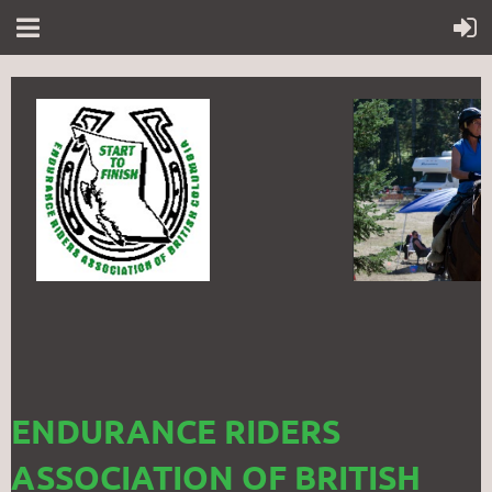
ENDURANCE RIDERS
ASSOCIATION OF BRITISH