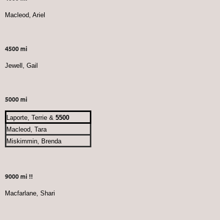
Macleod, Ariel
4500 mi
Jewell, Gail
5000 mi
Laporte, Terrie &
5500
Macleod, Tara
Miskimmin, Brenda
9000 mi !!
Macfarlane, Shari