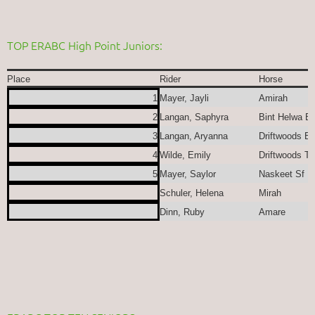
TOP ERABC High Point Juniors:
Place
Rider
Horse
1
Mayer, Jayli
Amirah
2
Langan, Saphyra
Bint Helwa B
3
Langan, Aryanna
Driftwoods B
4
Wilde, Emily
Driftwoods T
5
Mayer, Saylor
Naskeet Sf
Schuler, Helena
Mirah
Dinn, Ruby
Amare