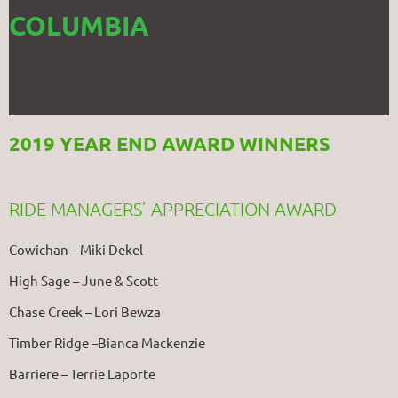
COLUMBIA
2019 YEAR END AWARD WINNERS
RIDE MANAGERS’ APPRECIATION AWARD
Cowichan – Miki Dekel
High Sage – June & Scott
Chase Creek – Lori Bewza
Timber Ridge –Bianca Mackenzie
Barriere – Terrie Laporte