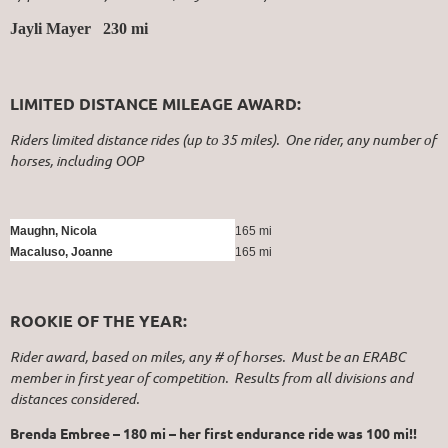
Jayli Mayer 230 mi
LIMITED DISTANCE MILEAGE AWARD:
Riders limited distance rides (up to 35 miles). One rider, any number of
horses, including OOP
Maughn, Nicola
165 mi
Macaluso, Joanne
165 mi
ROOKIE OF THE YEAR:
Rider award, based on miles, any # of horses. Must be an ERABC
member in first year of competition. Results from all divisions and
distances considered.
Brenda Embree – 180 mi – her first endurance ride was 100 mi!!