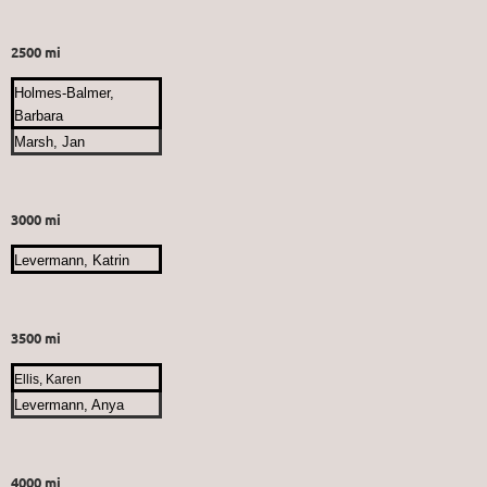
2500 mi
Holmes-Balmer,
Barbara
Marsh, Jan
3000 mi
Levermann, Katrin
3500 mi
Ellis, Karen
Levermann, Anya
4000 mi