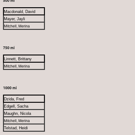
500 mi
Macdonald, David
Mayer, Jayli
Mitchell, Merina
750 mi
Linnett, Brittany
Mitchell, Merina
1000 mi
Dzida, Fred
Edgell, Sacha
Maughn, Nicola
Mitchell, Merina
Telstad, Heidi