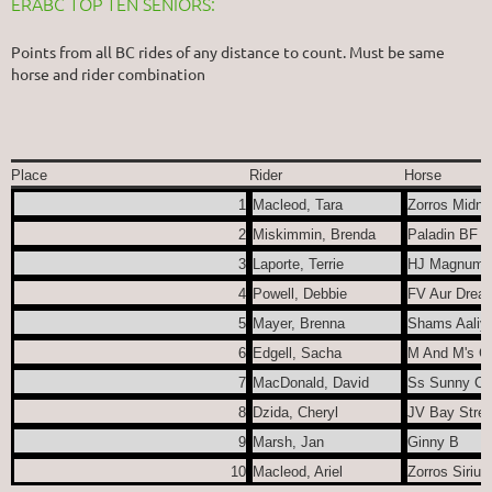
ERABC TOP TEN SENIORS:
Points from all BC rides of any distance to count. Must be same
horse and rider combination
Place
Rider
Horse
1
Macleod, Tara
Zorros Midni
2
Miskimmin, Brenda
Paladin BF
3
Laporte, Terrie
HJ Magnum E
4
Powell, Debbie
FV Aur Drea
5
Mayer, Brenna
Shams Aaliy
6
Edgell, Sacha
M And M's Ga
7
MacDonald, David
Ss Sunny Cyt
8
Dzida, Cheryl
JV Bay Stree
9
Marsh, Jan
Ginny B
10
Macleod, Ariel
Zorros Sirius