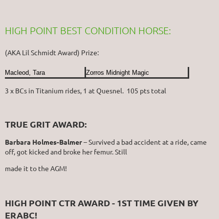
HIGH POINT BEST CONDITION HORSE:
(AKA Lil Schmidt Award) Prize:
Macleod, Tara
Zorros Midnight Magic
3 x BCs in Titanium rides, 1 at Quesnel. 105 pts total
TRUE GRIT AWARD:
Barbara Holmes-Balmer
– Survived a bad accident at a ride, came
off, got kicked and broke her femur. Still
made it to the AGM!
HIGH POINT CTR AWARD - 1ST TIME GIVEN BY
ERABC!