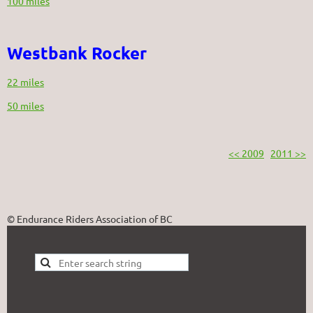
100 miles
Westbank Rocker
22 miles
50 miles
<< 2009
2011 >>
© Endurance Riders Association of BC