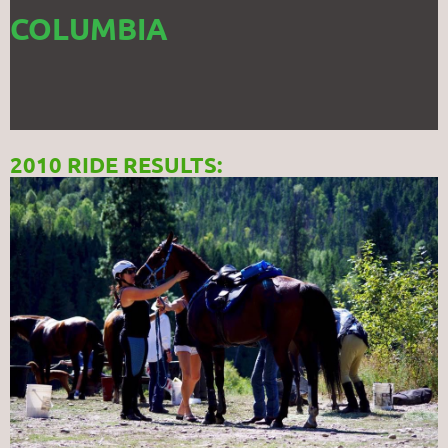
COLUMBIA
2010 RIDE RESULTS: