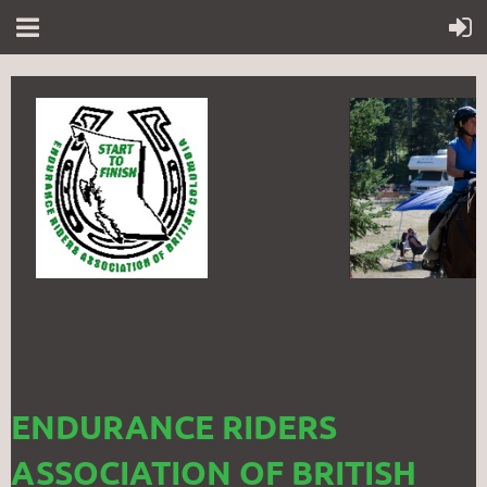
ENDURANCE RIDERS
ASSOCIATION OF BRITISH