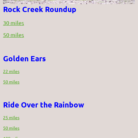
Rock Creek Roundup
30 miles
50 miles
Golden Ears
22 miles
50 miles
Ride Over the Rainbow
25 miles
50 miles