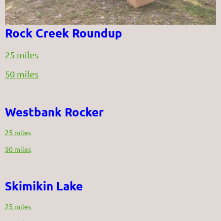
Rock Creek Roundup
25 miles
50 miles
Westbank Rocker
25 miles
50 miles
Skimikin Lake
25 miles