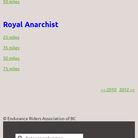
50 miles
Royal Anarchist
25 miles
35 miles
50 miles
75 miles
<< 2010
2012 >>
© Endurance Riders Association of BC