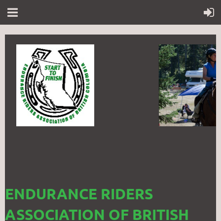
ENDURANCE RIDERS
ASSOCIATION OF BRITISH