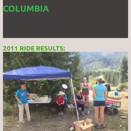
COLUMBIA
2011 RIDE RESULTS: