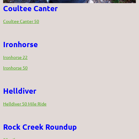
Coultee Canter
Coultee Canter 50
Ironhorse
Ironhorse 22
Ironhorse 50
Helldiver
Helldiver 50 Mile Ride
Rock Creek Roundup