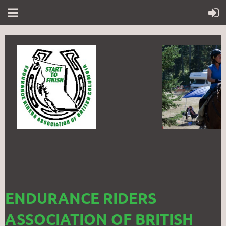
ENDURANCE RIDERS
ASSOCIATION OF BRITISH