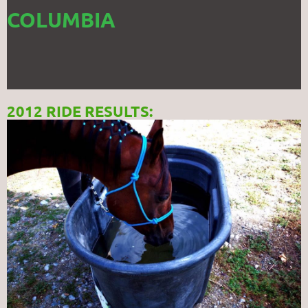
COLUMBIA
2012 RIDE RESULTS: