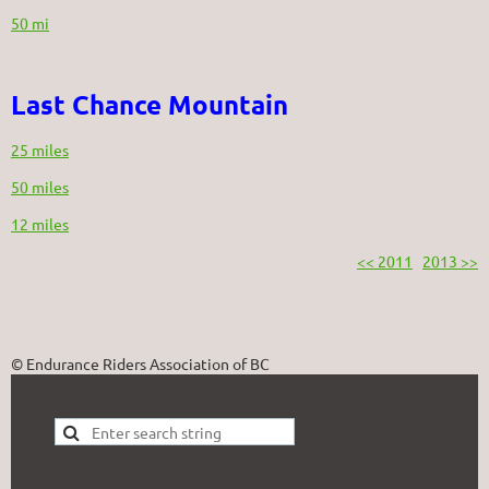
50 mi
Last Chance Mountain
25 miles
50 miles
12 miles
<< 2011
2013 >>
© Endurance Riders Association of BC