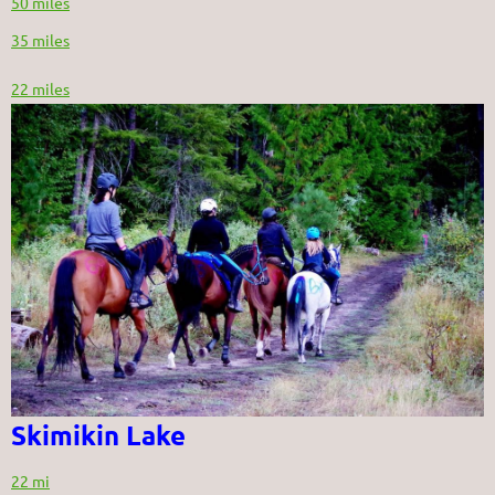
50 miles
35 miles
22 miles
Skimikin Lake
22 mi